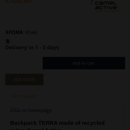
€
108.90
ΧΡΩΜΑ
:
Khaki
Delivery in 1 - 3 days
Add to cart
Backpack
Terra
Khaki
SIZE GUIDE
Camel
Active
Description
CA
402-
201-
35
Backpack TERRA made of recycled
quantity