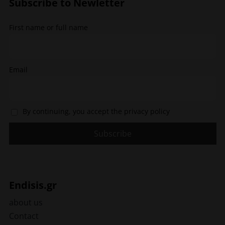
Subscribe to Newletter
on
the
the
product
First name or full name
product
page
page
Email
By continuing, you accept the privacy policy
Endisis.gr
about us
Contact