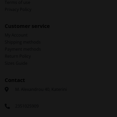
Terms of use
Privacy Policy
Customer service
My Account
Shipping methods
Payment methods
Return Policy
Sizes Guide
Contact
Μ. Alexandrou 40, Katerini
2351025909