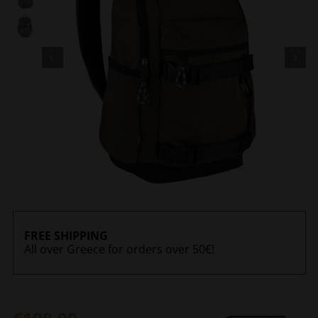
FREE SHIPPING
All over Greece for orders over 50€!