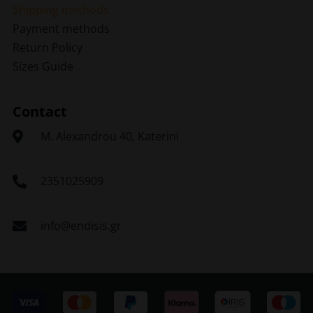
Shipping methods
Payment methods
Return Policy
Sizes Guide
Contact
Μ. Alexandrou 40, Katerini
2351025909
info@endisis.gr