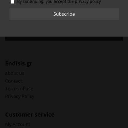
By continuing, you accept the privacy policy
By continuing, you accept the privacy policy
Endisis.gr
about us
Contact
Terms of use
Privacy Policy
Customer service
My Account