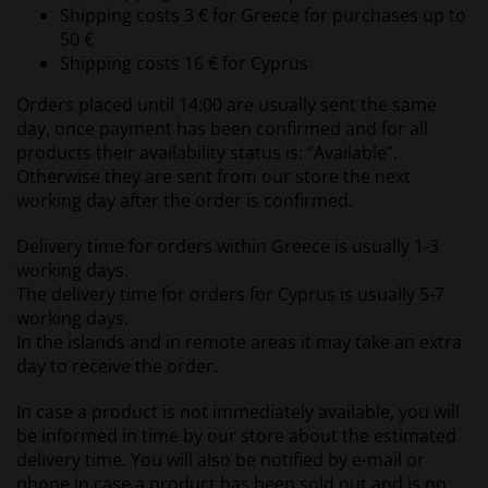
Shipping costs 3 € for Greece for purchases up to
50 €
Shipping costs 16 € for Cyprus
Orders placed until 14:00 are usually sent the same
day, once payment has been confirmed and for all
products their availability status is: “Available”.
Otherwise they are sent from our store the next
working day after the order is confirmed.
Delivery time for orders within Greece is usually 1-3
working days.
The delivery time for orders for Cyprus is usually 5-7
working days.
In the islands and in remote areas it may take an extra
day to receive the order.
In case a product is not immediately available, you will
be informed in time by our store about the estimated
delivery time. You will also be notified by e-mail or
phone in case a product has been sold out and is no