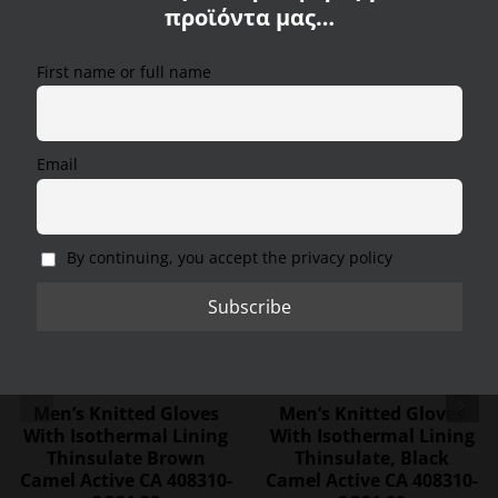
Care instructions:
προϊόντα μας…
We use cookies on our website to provide you with the
most relevant experience, remembering your
First name or full name
preferences and repeat visits. By clicking "Accept All",
you consent to the use of ALL cookies. However, you
Product number: 407230-4V23-07
can visit "Cookie Settings" to provide a controlled
consent.
Email
Cookie Settings
Accept All
Reject All
SALE
SALE
By continuing, you accept the privacy policy
Men’s Knitted Gloves
Men’s Knitted Gloves
With Isothermal Lining
With Isothermal Lining
Thinsulate Brown
Thinsulate, Black
Camel Active CA 408310-
Camel Active CA 408310-