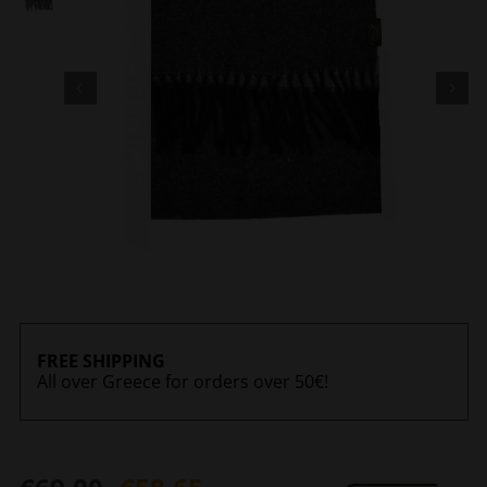
FREE SHIPPING
All over Greece for orders over 50€!