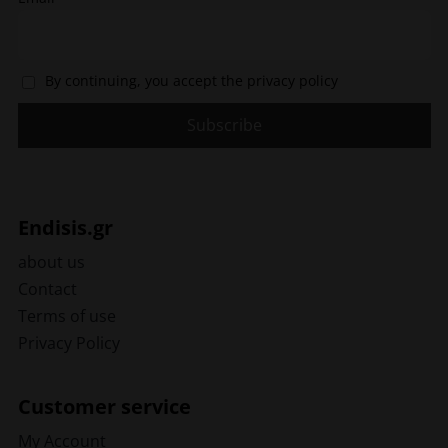
By continuing, you accept the privacy policy
Endisis.gr
about us
Contact
Terms of use
Privacy Policy
Customer service
My Account