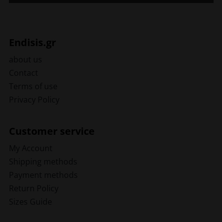
Endisis.gr
about us
Contact
Terms of use
Privacy Policy
Customer service
My Account
Shipping methods
Payment methods
Return Policy
Sizes Guide