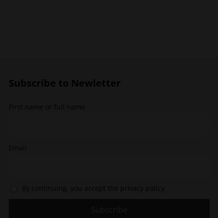
has
has
multiple
multiple
variants.
variants.
The
The
options
options
may
may
be
be
chosen
chosen
Subscribe to Newletter
on
on
the
the
First name or full name
product
product
page
page
Email
By continuing, you accept the privacy policy