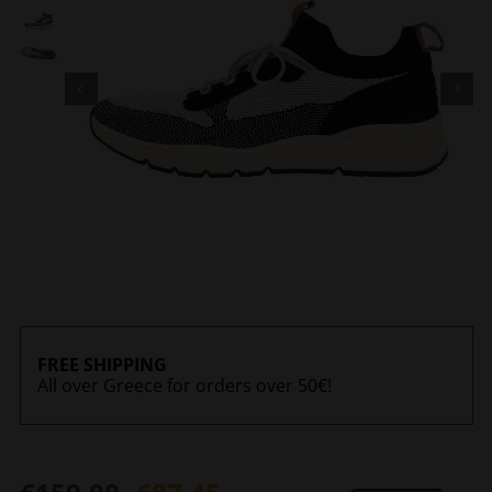
FREE SHIPPING
All over Greece for orders over 50€!