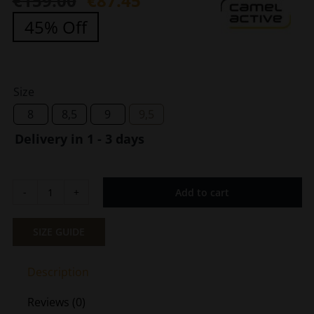
€
159.00
€
87.45
Original
Current
45% Off
price
price
was:
is:
€159.00.
€87.45.
Size
8
8,5
9
9,5
Delivery in 1 - 3 days
Add to cart
Men's
Sneaker
White
SIZE GUIDE
Black
Camel
Description
Active
CA
Reviews (0)
539-