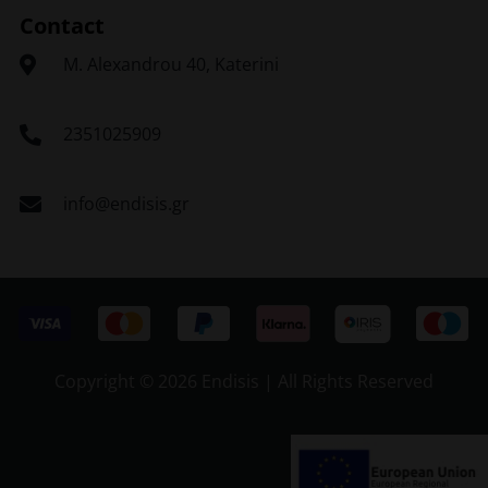
Contact
Μ. Alexandrou 40, Katerini
2351025909
info@endisis.gr
Copyright ©
2026 Endisis | All Rights Reserved