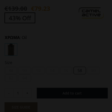
€
139.00
€
79.23
Original
Current
43% Off
price
price
was:
is:
€139.00.
€79.23.
ΧΡΩΜΑ
:
Oil
Size
48
50
52
54
56
58
60
62
64
Add to cart
Men's
Quilted
Olive
SIZE GUIDE
Green