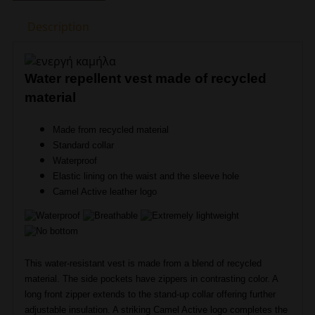
Vest
Description
Camel
Active
CA
NOS
Water repellent vest made of recycled
460210-
material
9E52-
93
Made from recycled material
quantity
Standard collar
Waterproof
Elastic lining on the waist and the sleeve hole
Camel Active leather logo
This water-resistant vest is made from a blend of recycled
material. The side pockets have zippers in contrasting color. A
long front zipper extends to the stand-up collar offering further
adjustable insulation. A striking Camel Active logo completes the