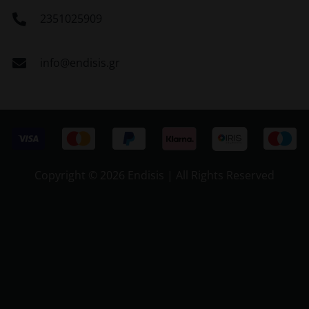
2351025909
info@endisis.gr
Copyright ©
2026 Endisis | All Rights Reserved