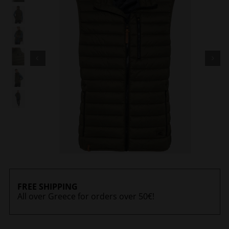
FREE SHIPPING
All over Greece for orders over 50€!