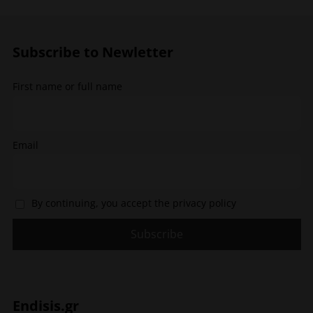
may
be
be
chosen
chosen
on
Subscribe to Newletter
on
the
the
product
First name or full name
product
page
page
Email
By continuing, you accept the privacy policy
Endisis.gr