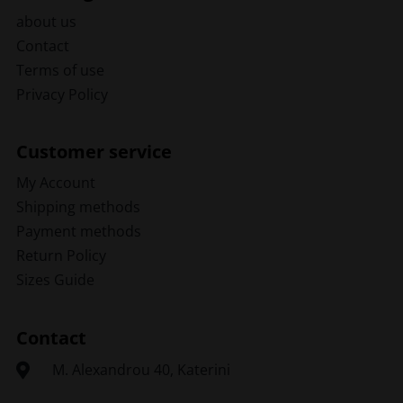
about us
Contact
Terms of use
Privacy Policy
Customer service
My Account
Shipping methods
Payment methods
Return Policy
Sizes Guide
Contact
Μ. Alexandrou 40, Katerini