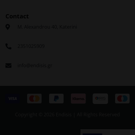
Contact
Μ. Alexandrou 40, Katerini
2351025909
info@endisis.gr
Copyright ©
2026 Endisis | All Rights Reserved