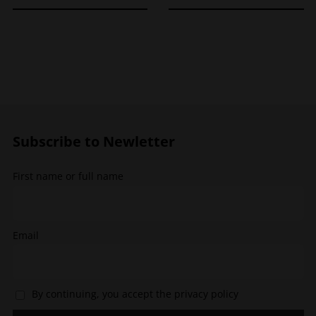
product
product
has
has
multiple
multiple
variants.
variants.
The
The
options
options
may
may
be
be
chosen
chosen
Subscribe to Newletter
on
on
the
the
First name or full name
product
product
page
page
Email
By continuing, you accept the privacy policy