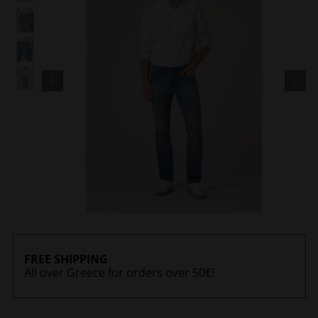
FREE SHIPPING
All over Greece for orders over 50€!