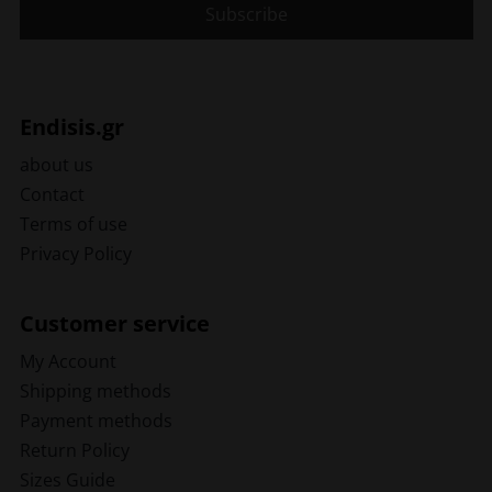
Endisis.gr
about us
Contact
Terms of use
Privacy Policy
Customer service
My Account
Shipping methods
Payment methods
Return Policy
Sizes Guide