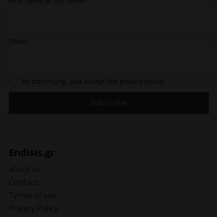
First name or full name
product
page
page
Email
By continuing, you accept the privacy policy
Endisis.gr
about us
Contact
Terms of use
Privacy Policy