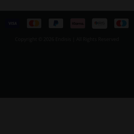
Copyright ©
2026 Endisis | All Rights Reserved