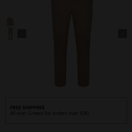
FREE SHIPPING
All over Greece for orders over 50€!