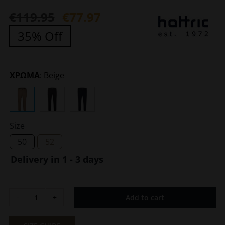
€
119.95
€
77.97
Original
Current
35% Off
price
price
was:
is:
€119.95.
€77.97.
ΧΡΩΜΑ
:
Beige
Size
50
52
Delivery in 1 - 3 days
Add to cart
Men's
Trousers
Harrison