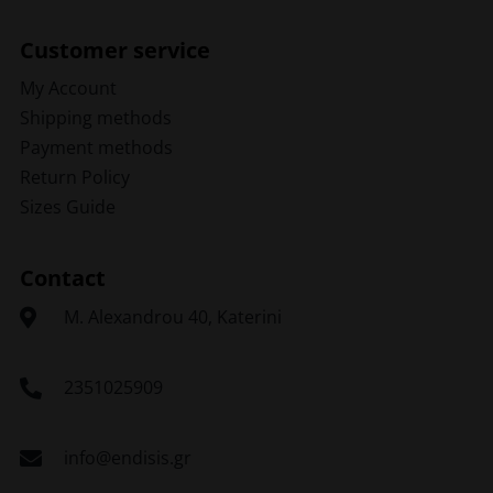
Customer service
My Account
Shipping methods
Payment methods
Return Policy
Sizes Guide
Contact
Μ. Alexandrou 40, Katerini
2351025909
info@endisis.gr