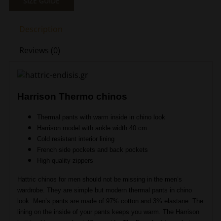
SIZE GUIDE
Thermo
Chinos
Description
Beige
Hattric
Reviews (0)
HT
679235-
4240-
16
Harrison Thermo chinos
quantity
Thermal pants with warm inside in chino look
Harrison model with ankle width 40 cm
Cold resistant interior lining
French side pockets and back pockets
High quality zippers
Hattric chinos for men should not be missing in the men’s
wardrobe. They are simple but modern thermal pants in chino
look. Men’s pants are made of 97% cotton and 3% elastane. The
lining on the inside of your pants keeps you warm. The Harrison