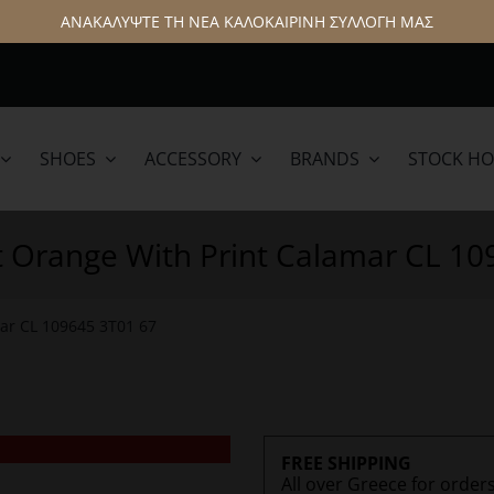
ΑΝΑΚΑΛΥΨΤΕ ΤΗ ΝΕΑ ΚΑΛΟΚΑΙΡΙΝΗ ΣΥΛΛΟΓΗ ΜΑΣ
SHOES
ACCESSORY
BRANDS
STOCK H
lamar
Hattric
t Orange With Print Calamar CL 1
mar CL 109645 3T01 67
FREE SHIPPING
All over Greece for order