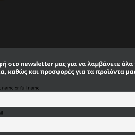
ή στο newsletter μας για να λαμβάνετε όλα
έα, καθώς και προσφορές για τα προϊόντα μα
st name or full name
We use cookies on our website to provide you with the
most relevant experience, remembering your preferences
and repeat visits. By clicking "Accept All", you consent to
the use of ALL cookies. However, you can visit "Cookie
il
Settings" to provide a controlled consent.
r collection is ideal for a sporty look in your free time or on vacation. T
Cookie Settings
Accept All
Reject All
 short-sleeved and has a round neckline. The material of CALAMAR MENSWEAR i