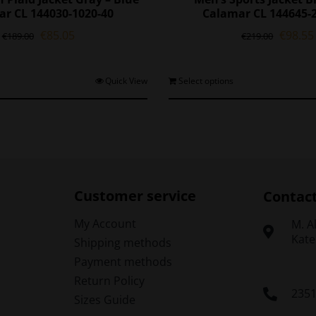
r CL 144030-1020-40
Calamar CL 144645-
Original
Current
Origina
€
85.05
€
98.55
€
189.00
€
219.00
price
price
price
was:
is:
was:
€189.00.
€85.05.
€219.0
This
T
Quick View
Select options
product
p
has
h
multiple
m
variants.
v
The
options
o
may
Customer service
Contac
be
chosen
My Account
Μ. A
on
Kate
Shipping methods
the
t
Payment methods
product
p
Return Policy
page
235
Sizes Guide