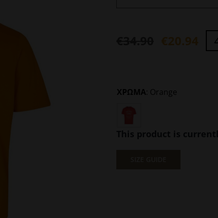
€
34.90
€
20.94
Original
Current
price
price
was:
is:
ΧΡΩΜΑ
:
Orange
€34.90.
€20.94.
This product is current
SIZE GUIDE