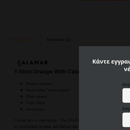
Reviews (0)
Description
Κάντε εγγραφ
ν
T-Shirt Orange With Calamar Print
Round neckline
Fir
Good Vibes “chest pattern”
Short sleeve
Pure cotton
Ema
Normal line
Casual gets a new design. The CALAMAR MENSWEAR shirt from the summe
is comfortable to wear and flatters the shape. The men’s t-shirt is