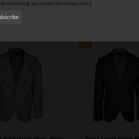
By continuing, you accept the privacy policy
 he wants.
SALE
 Plaid Jacket Gray – Blue
Men’s Sports Jacket B