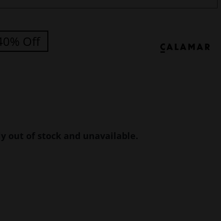
40% Off
ly out of stock and unavailable.