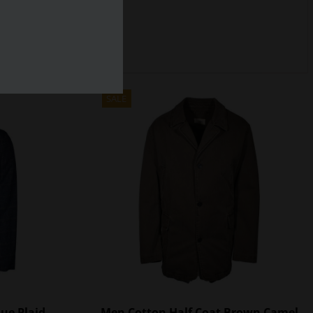
SALE
lue Plaid
Men Cotton Half Coat Brown Camel