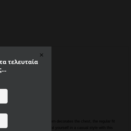
 τα τελευταία
ς…
he striking Good Vibes pattern decorates the chest, the regular fit
s made of 100% cotton. Treat yourself in a casual style with this