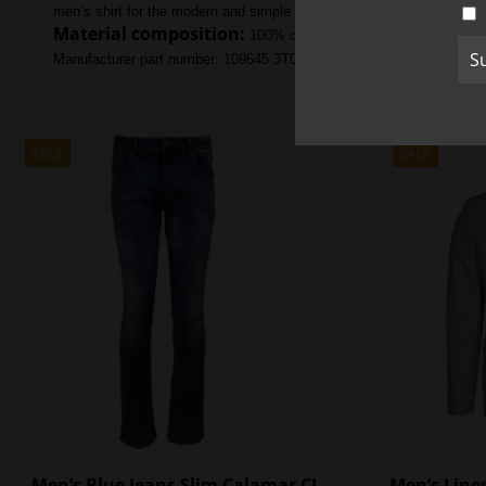
men’s shirt for the modern and simple man of today who knows what
Material composition:
100% cotton
Manufacturer part number: 109645 3T01 67
SALE
SALE
Men’s Blue Jeans Slim Calamar CL
Men’s Linen