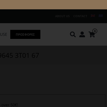
ABOUT US
CONTACT
0
OUSE
ΠΡΟΣΦΟΡΕΣ
Knirps
REDGREEN
09645 3T01 67
s over 50€!