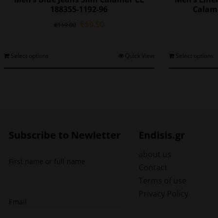
188355-1192-96
Calama
Original
Current
€
59.50
€
119.00
price
price
was:
is:
€119.00.
€59.50.
This
Select options
Quick View
Select options
product
has
multiple
variants.
The
options
may
Subscribe to Newletter
Endisis.gr
be
chosen
about us
First name or full name
on
Contact
the
Terms of use
product
Privacy Policy
page
Email