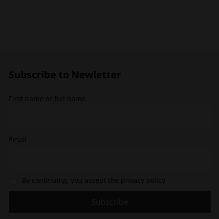
multiple
The
variants.
options
The
may
options
be
may
chosen
be
on
chosen
the
Subscribe to Newletter
on
product
the
page
First name or full name
product
page
Email
By continuing, you accept the privacy policy