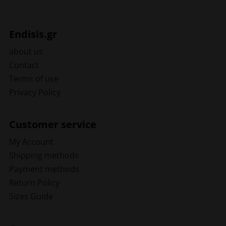
Endisis.gr
about us
Contact
Terms of use
Privacy Policy
Customer service
My Account
Shipping methods
Payment methods
Return Policy
Sizes Guide