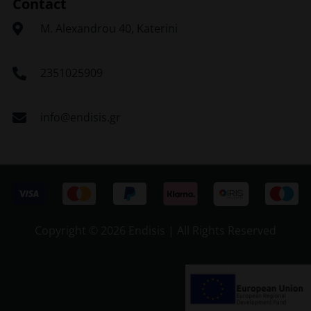
Contact
Μ. Alexandrou 40, Katerini
2351025909
info@endisis.gr
Copyright ©
2026 Endisis | All Rights Reserved