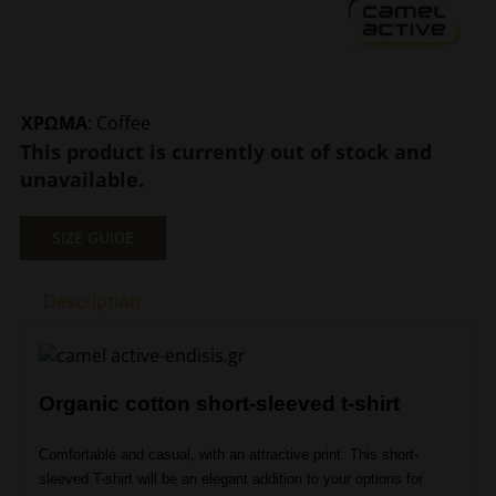
ΧΡΩΜΑ
:
Coffee
This product is currently out of stock and
unavailable.
SIZE GUIDE
Description
Organic cotton short-sleeved t-shirt
Comfortable and casual, with an attractive print: This short-
sleeved T-shirt will be an elegant addition to your options for