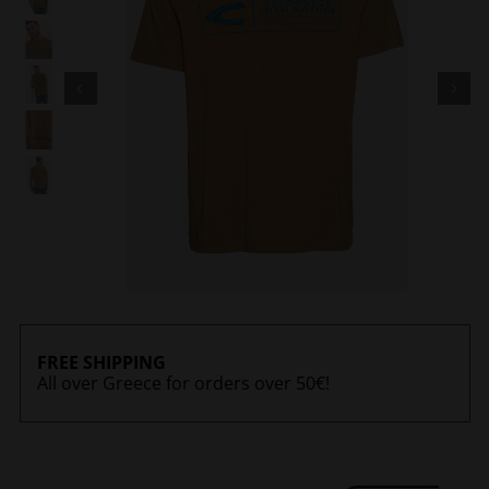
FREE SHIPPING
All over Greece for orders over 50€!