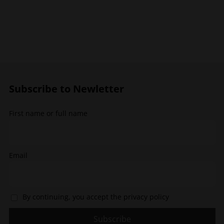
has
has
multiple
multiple
variants.
variants.
The
The
options
options
may
may
be
be
chosen
chosen
Subscribe to Newletter
on
on
the
the
First name or full name
product
product
page
page
Email
By continuing, you accept the privacy policy