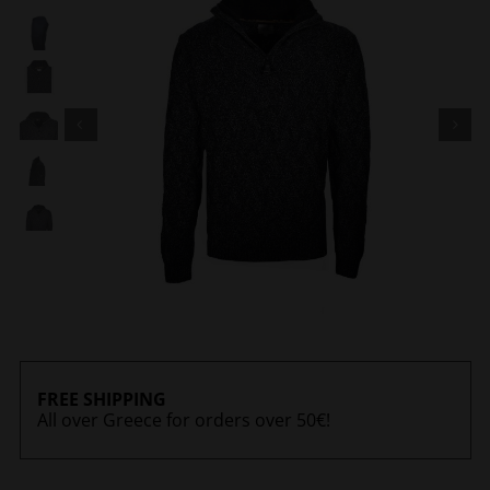
FREE SHIPPING
All over Greece for orders over 50€!