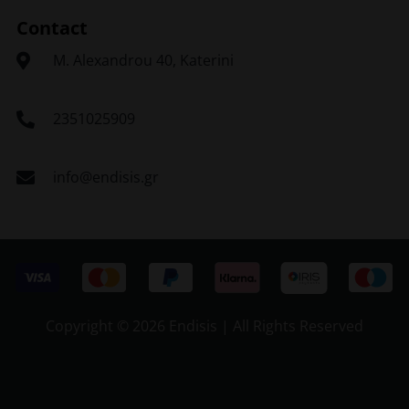
Contact
Μ. Alexandrou 40, Katerini
2351025909
info@endisis.gr
Copyright ©
2026 Endisis | All Rights Reserved