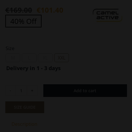
€
169.00
€
101.40
Original
Current
40% Off
price
price
was:
is:
€169.00.
€101.40.
Size
M
L
XL
XXL
Delivery in 1 - 3 days
Add to cart
Men
Cotton
Antiperspirant
SIZE GUIDE
Cotton
Sweater
Description
Camel