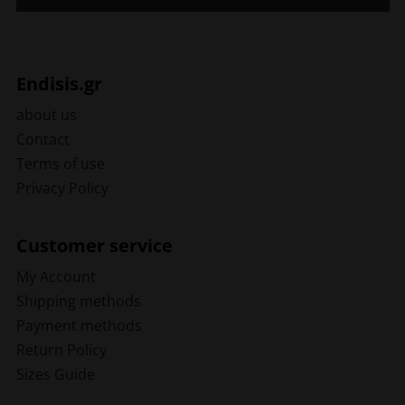
Endisis.gr
about us
Contact
Terms of use
Privacy Policy
Customer service
My Account
Shipping methods
Payment methods
Return Policy
Sizes Guide