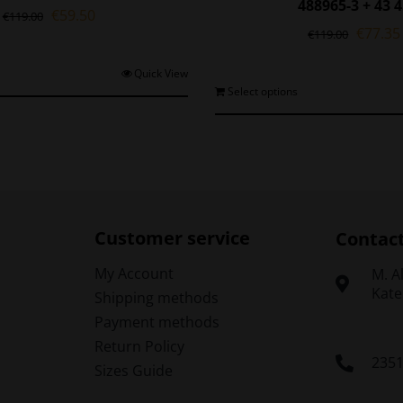
488965-3 + 43 
Original
Current
€
59.50
€
119.00
Origina
€
77.35
price
price
€
119.00
price
was:
is:
was:
€119.00.
€59.50.
This
Quick View
€119.0
T
Select options
product
p
has
h
multiple
m
variants.
v
The
options
o
may
be
Customer service
Contac
chosen
on
My Account
Μ. A
the
Kate
Shipping methods
t
product
Payment methods
p
page
Return Policy
235
Sizes Guide