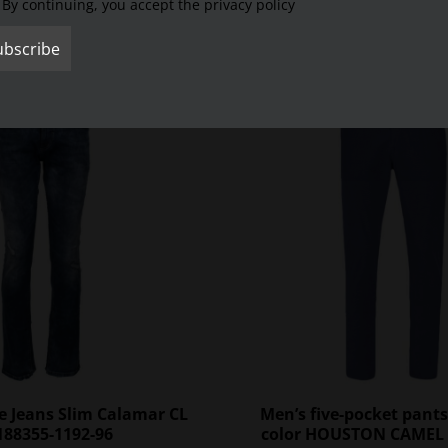
By continuing, you accept the privacy policy
SALE
e Jeans Slim Calamar CL
Men’s five-pocket pants
188355-1192-96
color HOUSTON CAMEL 