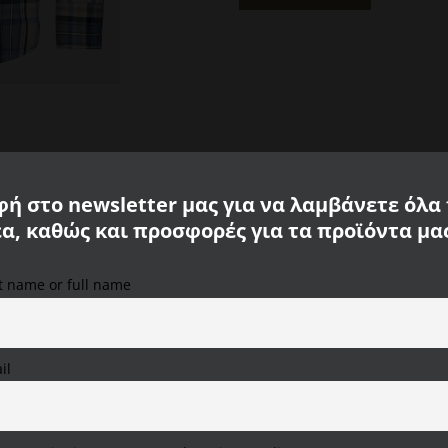
Blue
Camel
Active
CA
409103-
3S03-
40
quantity
ή στο newsletter μας για να λαμβάνετε όλα
έα, καθώς και προσφορές για τα προϊόντα μα
 Active
st name or full name
We use cookies on our website to provide you with the
most relevant experience, remembering your preferences
and repeat visits. By clicking "Accept All", you consent to
the use of ALL cookies. However, you can visit "Cookie
il
Settings" to provide a controlled consent.
Cookie Settings
Accept All
Reject All