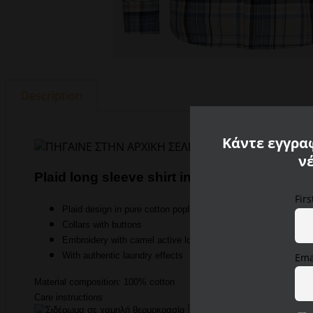
Description
Κάντε εγγραφ
ν
Plaid long sleeve shirt in pure cotton Camel
Fir
Plaid design in pure cotton poplin
Collars with buttons
Embroidery with camel active logo on the chest pocket
With authentic laundry effects
Ema
Material composition: 100% cotton
Care instructions