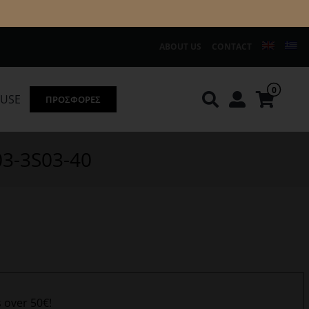
ABOUT US
CONTACT
0
OUSE
ΠΡΟΣΦΟΡΕΣ
Knirps
REDGREEN
03-3S03-40
s over 50€!