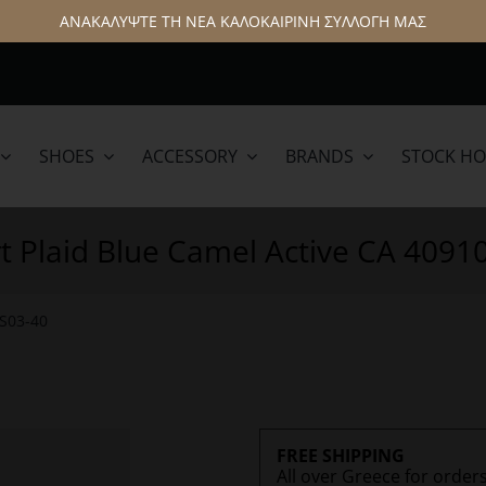
ΑΝΑΚΑΛΥΨΤΕ ΤΗ ΝΕΑ ΚΑΛΟΚΑΙΡΙΝΗ ΣΥΛΛΟΓΗ ΜΑΣ
SHOES
ACCESSORY
BRANDS
STOCK H
lamar
Hattric
rt Plaid Blue Camel Active CA 4091
3S03-40
FREE SHIPPING
All over Greece for order