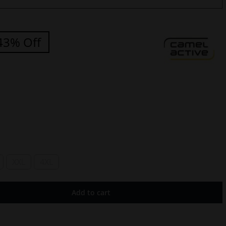
43% Off
XXL
4XL
Add to cart