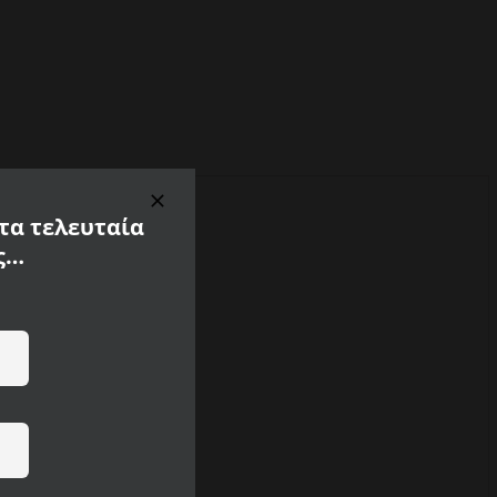
 τα τελευταία
ς…