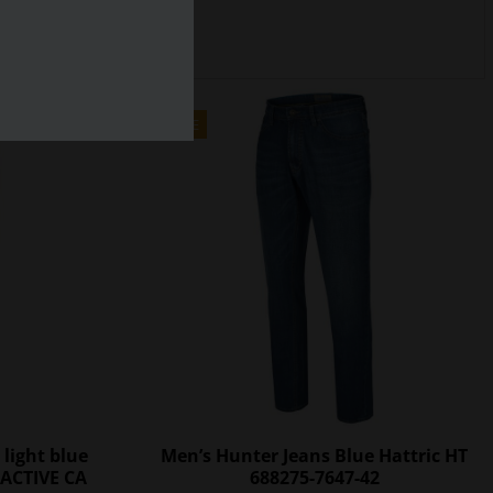
SALE
 light blue
Men’s Hunter Jeans Blue Hattric HT
ACTIVE CA
688275-7647-42