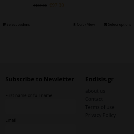
Original
Current
€
97.30
€
139.00
price
price
was:
is:
€139.00.
€97.30.
This
Select options
Quick View
Select options
product
has
multiple
variants.
The
options
may
be
Subscribe to Newletter
Endisis.gr
chosen
on
about us
First name or full name
the
Contact
product
Terms of use
page
Privacy Policy
Email