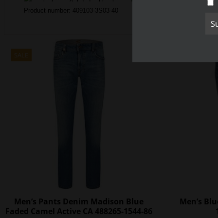
Product number: 409103-3S03-40
SALE
SALE
Men’s Pants Denim Madison Blue
Men’s Blu
Faded Camel Active CA 488265-1544-86