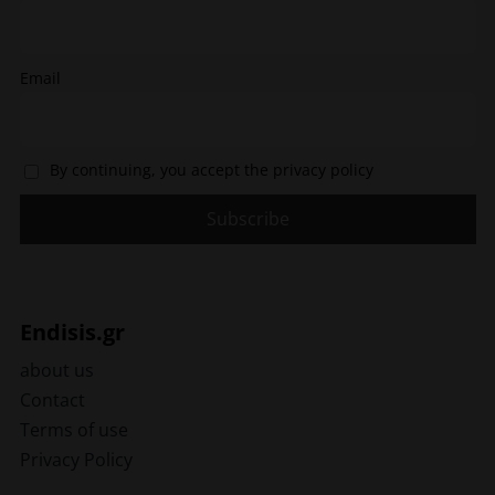
page
Email
By continuing, you accept the privacy policy
Endisis.gr
about us
Contact
Terms of use
Privacy Policy