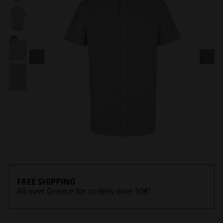
FREE SHIPPING
All over Greece for orders over 50€!