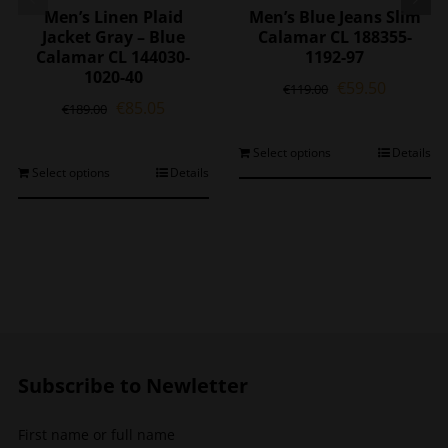
Men’s Linen Plaid
Men’s Blue Jeans Slim
Jacket Gray – Blue
Calamar CL 188355-
Calamar CL 144030-
1192-97
1020-40
Original
Current
€
59.50
€
119.00
Original
Current
€
85.05
price
price
€
189.00
price
price
was:
is:
was:
is:
€119.00.
€59.50.
This
Select options
Details
€189.00.
€85.05.
This
Select options
Details
product
product
has
has
multiple
multiple
variants.
variants.
The
The
options
options
may
may
be
be
chosen
chosen
on
Subscribe to Newletter
on
the
the
product
First name or full name
product
page