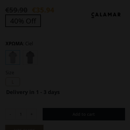
€
59.90
€
35.94
Original
Current
40% Off
price
price
was:
is:
€59.90.
€35.94.
ΧΡΩΜΑ
:
Ciel
Size
L
Delivery in 1 - 3 days
Add to cart
Men's
Short
Sleeve