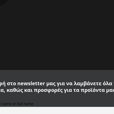
ή στο newsletter μας για να λαμβάνετε όλα
έα, καθώς και προσφορές για τα προϊόντα μα
st name or full name
We use cookies on our website to provide you with the
most relevant experience, remembering your preferences