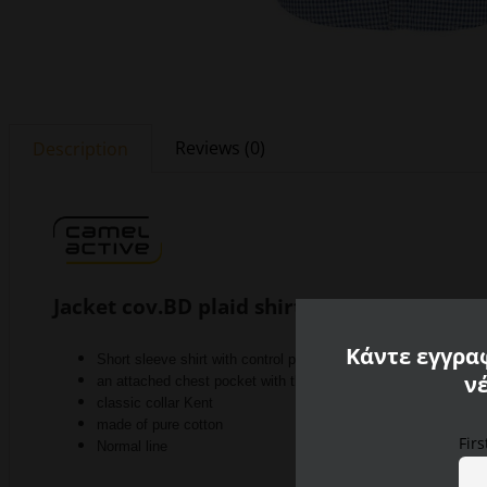
Reviews (0)
Description
Jacket cov.BD plaid shirt
Κάντε εγγραφ
Short sleeve shirt with control pattern
ν
an attached chest pocket with the Camel Active logo
classic collar Kent
made of pure cotton
Fir
Normal line