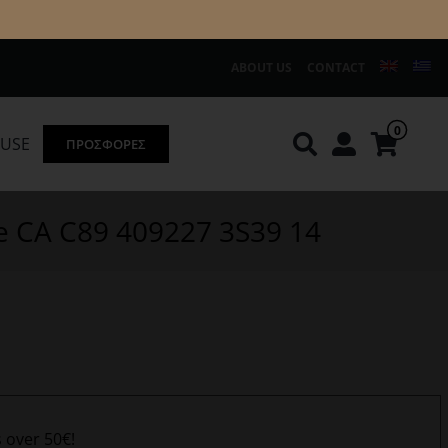
ABOUT US
CONTACT
0
OUSE
ΠΡΟΣΦΟΡΕΣ
Knirps
REDGREEN
ve CA C89 409227 3S39 14
s over 50€!