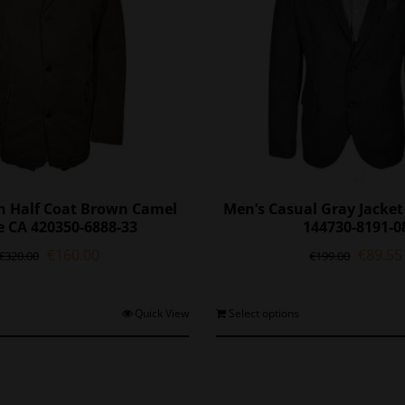
n Half Coat Brown Camel
Men’s Casual Gray Jacke
e CA 420350-6888-33
144730-8191-0
Original
Current
Origina
€
160.00
€
89.55
€
320.00
€
199.00
price
price
price
was:
is:
was:
€320.00.
€160.00.
€199.0
This
T
Quick View
Select options
product
p
has
h
multiple
m
variants.
v