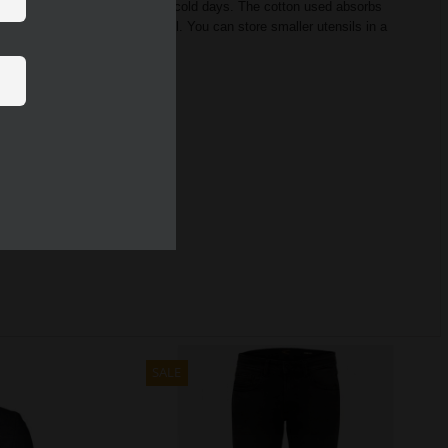
 supports you on both hot and cold days.
The cotton used absorbs
gular fit used, the shirt fits well.
You can store smaller utensils in a
SALE