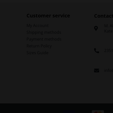
The
options
o
may
Customer service
Contac
be
chosen
My Account
Μ. A
on
Kate
Shipping methods
the
t
Payment methods
product
p
Return Policy
page
235
Sizes Guide
info