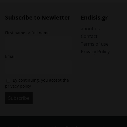
The
options
may
Subscribe to Newletter
Endisis.gr
be
chosen
about us
First name or full name
on
Contact
the
Terms of use
product
Privacy Policy
page
Email
By continuing, you accept the
privacy policy