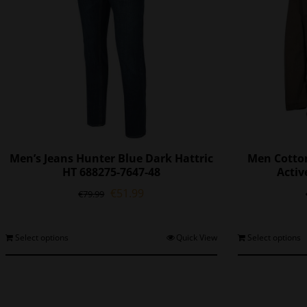
Men’s Jeans Hunter Blue Dark Hattric
Men Cotto
HT 688275-7647-48
Activ
Original
Current
€
51.99
€
79.99
price
price
was:
is:
€79.99.
€51.99.
This
Select options
Quick View
Select options
product
has
multiple
variants.