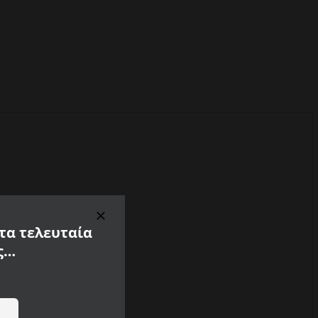
 τα τελευταία
ς…