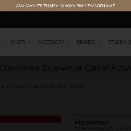
ΑΝΑΚΑΛΥΨΤΕ ΤΗ ΝΕΑ ΚΑΛΟΚΑΙΡΙΝΗ ΣΥΛΛΟΓΗ ΜΑΣ
SHOES
ACCESSORY
BRANDS
STOCK H
lamar
Hattric
t Checkered Blue-white Camel Acti
e-white Camel Active CA C89 409227 3S39 14
FREE SHIPPING
All over Greece for order