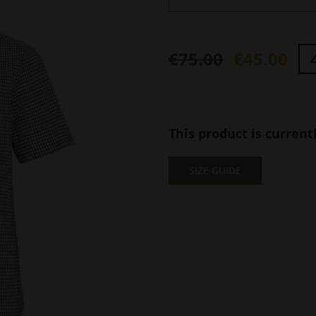
€
75.00
€
45.00
Original
Current
price
price
was:
is:
This product is current
€75.00.
€45.00.
SIZE GUIDE