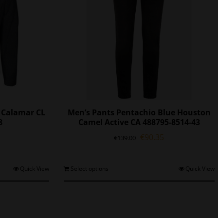
t Calamar CL
Men’s Pants Pentachio Blue Houston
8
Camel Active CA 488795-8514-43
l
Current
Original
Current
€
90.35
€
139.00
price
price
price
is:
was:
is:
0.
€89.55.
€139.00.
€90.35.
his
This
Quick View
Select options
Quick View
roduct
product
as
has
ultiple
multiple
ariants.
variants.