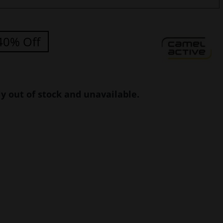
40% Off
ly out of stock and unavailable.