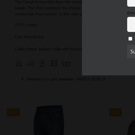
The Camel Active shirt from the summer collection impresses with i
sweat.
The shirt combines the classic with the modern, making it a 
Ema
connected chest pocket.
In this shirt you will also find a classic Kent
100% cotton
Line: Normal line
Collar shape: hidden collar with buttons
Manufacturer part
number
:
409227
3S39 14
SALE
SALE