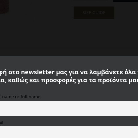
Polo
Piqué
SIZE GUIDE
T-
Shirt
Red
Calamar
CL
109465
3P03
50
ή στο newsletter μας για να λαμβάνετε όλα
quantity
έα, καθώς και προσφορές για τα προϊόντα μα
st name or full name
We use cookies on our website to provide you with the
most relevant experience, remembering your preferences
and repeat visits. By clicking "Accept All", you consent to
the use of ALL cookies. However, you can visit "Cookie
il
Settings" to provide a controlled consent.
Cookie Settings
Accept All
Reject All