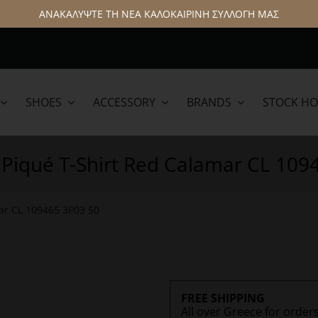
ΑΝΑΚΑΛΥΨΤΕ ΤΗ ΝΕΑ ΚΑΛΟΚΑΙΡΙΝΗ ΣΥΛΛΟΓΗ ΜΑΣ
SHOES
ACCESSORY
BRANDS
STOCK H
lamar
Hattric
 Piqué T-Shirt Red Calamar CL 109
ar CL 109465 3P03 50
FREE SHIPPING
All over Greece for order