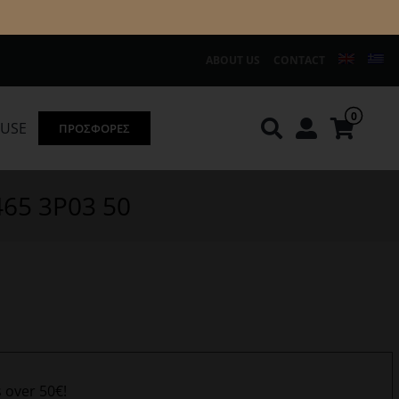
ABOUT US
CONTACT
0
OUSE
ΠΡΟΣΦΟΡΕΣ
Knirps
REDGREEN
465 3P03 50
s over 50€!