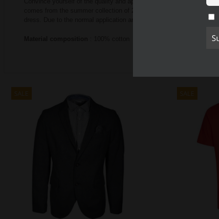
Convince yourself of the quality and appearance of the CALAMA
comes from the summer collection of 2020 and is available in two co
dress.
Due to the normal application and the high quality materia
Material composition
: 100% cotton
SALE
SALE