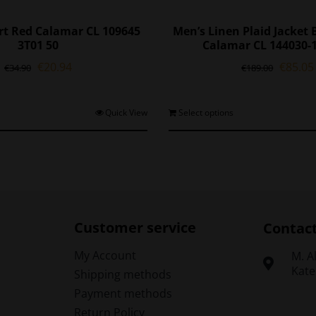
irt Red Calamar CL 109645
Men’s Linen Plaid Jacket
3T01 50
Calamar CL 144030-
Original
Current
Origina
€
20.94
€
85.05
€
34.90
€
189.00
price
price
price
was:
is:
was:
€34.90.
€20.94.
€189.0
This
T
Quick View
Select options
product
p
has
h
multiple
m
variants.
v
The
options
o
may
Customer service
Contac
be
chosen
My Account
Μ. A
on
Kate
Shipping methods
the
t
Payment methods
product
p
Return Policy
page