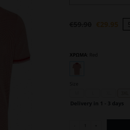
€
59.90
€
29.95
Original
Current
price
price
was:
is:
ΧΡΩΜΑ
:
Red
€59.90.
€29.95.
Size

M
L
XL
3XL
Delivery in 1 - 3 days
Men's