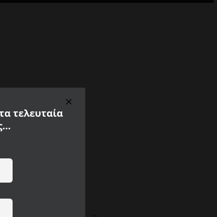
 τα τελευταία
ς…