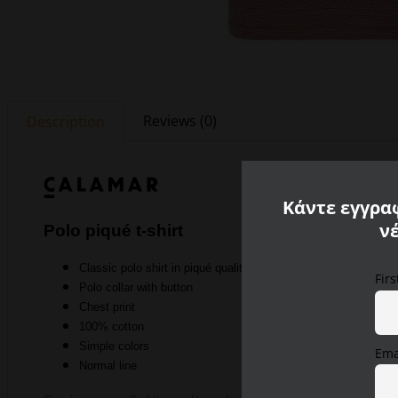
Reviews (0)
Description
Κάντε εγγραφ
ν
Polo piqué t-shirt
Classic polo shirt in piqué quality
Fir
Polo collar with button
Chest print
100% cotton
Simple colors
Ema
Normal line