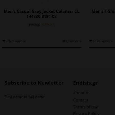
Men’s Casual Gray Jacket Calamar CL
Men’s T-Sh
144730-8191-08
Original
Current
€
89.55
€
199.00
price
price
was:
is:
€199.00.
€89.55.
This
Select options
Quick View
Select options
product
has
multiple
variants.
The
options
may
Subscribe to Newletter
Endisis.gr
be
chosen
about us
First name or full name
on
Contact
the
Terms of use
product
Privacy Policy
page