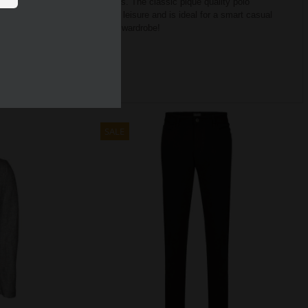
ft and light – ideal for hot days.
The classic piqué quality polo
tyle.
Men’s polo is suitable for leisure and is ideal for a smart casual
 should not be missing in your wardrobe!
SALE