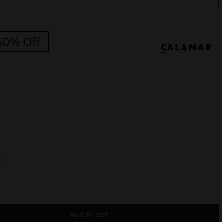
50% Off
Add to cart