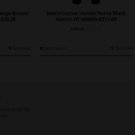
 Beige-Brown
Men’s Cotton Hunter Pants Black
1020-20
Hattric HT 688855-8217-08
l
Current
Original
Current
€
71.47
€
109.95
price
price
price
is:
was:
is:
0.
€85.05.
€109.95.
€71.47.
his
This
Quick View
Select options
Quick View
roduct
product
as
has
ultiple
multiple
ariants.
variants.
The
The
ptions
options
may
may
t
be
be
chosen
chosen
lexandrou 40,
on
on
rini
he
the
roduct
product
page
page