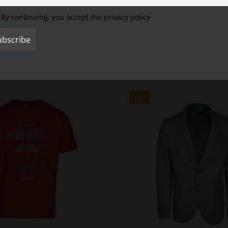
R MENSWEAR pole.
It is made of 100% pure cotton and therefore is pleasantly so
lors.
The button polo collar and the modern chest pressure ensure a modern s
By continuing, you accept the privacy policy
l, the CALAMAR MENSWEAR pole sits comfortably on the body.
This men’s polo
SALE