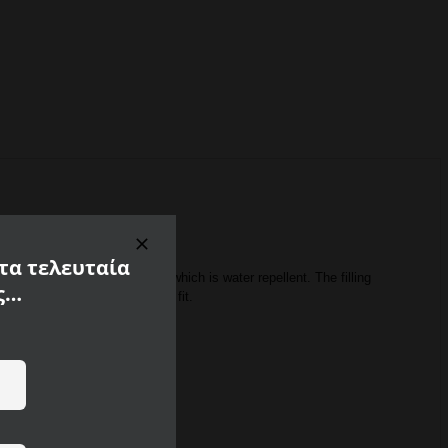
 τα τελευταία
e of 100% recycled polyamide, which is water repellent.
The filling
ς…
tly adjusted cut ensure a good fit.