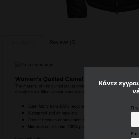
Reviews (0)
Description
Women’s Quilted Camel Active Jacket
Κάντε εγγραφ
The material of this quilted jacket protects particularly well from un
ν
chambers are filled without bottom and provide additional insulation.
Outer fabric from 100% recycled polyamide
Fir
Waterproof and air repellent
Greater freedom of movement through the use of fabric on the
Material:
outer fabric: 100% polyamide, lining: 100% polyami
Ema
Care instructions