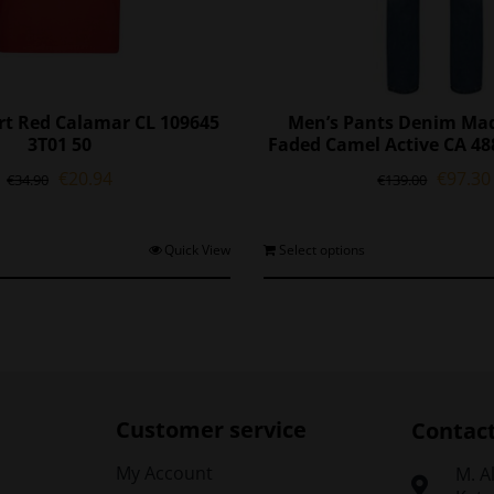
irt Red Calamar CL 109645
Men’s Pants Denim Mad
3T01 50
Faded Camel Active CA 48
Original
Current
Origina
€
20.94
€
97.30
€
34.90
€
139.00
price
price
price
was:
is:
was:
€34.90.
€20.94.
€139.0
This
T
Quick View
Select options
product
p
has
h
multiple
m
variants.
v
The
options
o
may
Customer service
Contac
be
chosen
My Account
Μ. A