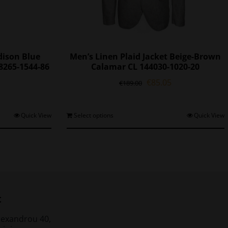
ison Blue
Men’s Linen Plaid Jacket Beige-Brown
8265-1544-86
Calamar CL 144030-1020-20
l
Current
Original
Current
€
85.05
€
189.00
price
price
price
is:
was:
is:
0.
€97.30.
€189.00.
€85.05.
his
This
Quick View
Select options
Quick View
roduct
product
as
has
ultiple
multiple
ariants.
variants.
The
The
ptions
options
may
may
t
be
be
chosen
chosen
lexandrou 40,