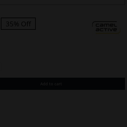
35% Off
Add to cart