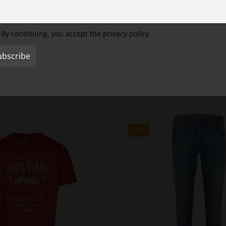
Cookie Settings
Accept All
Reject All
By continuing, you accept the privacy policy
SALE