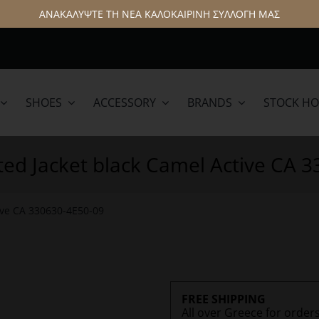
ΑΝΑΚΑΛΥΨΤΕ ΤΗ ΝΕΑ ΚΑΛΟΚΑΙΡΙΝΗ ΣΥΛΛΟΓΗ ΜΑΣ
SHOES
ACCESSORY
BRANDS
STOCK H
lamar
Hattric
ed Jacket black Camel Active CA 
ive CA 330630-4E50-09
FREE SHIPPING
All over Greece for order