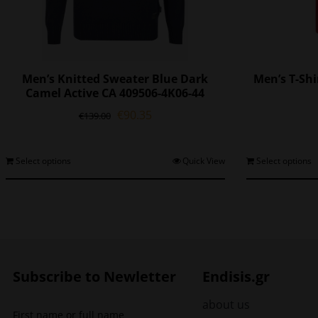
Men’s Knitted Sweater Blue Dark
Men’s T-Sh
Camel Active CA 409506-4K06-44
Original
Current
€
90.35
€
139.00
price
price
was:
is:
€139.00.
€90.35.
This
Select options
Quick View
Select options
product
has
multiple
variants.
The
options
may
Subscribe to Newletter
Endisis.gr
be
chosen
about us
First name or full name