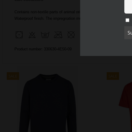
Contains non-textile parts of animal origin
Waterproof finish.
The impregnation must be renewed.
Product number: 330630-4E50-09
SALE
SALE