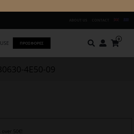
ABOUT US
CONTACT
0
OUSE
ΠΡΟΣΦΟΡΕΣ
Knirps
REDGREEN
330630-4E50-09
s over 50€!