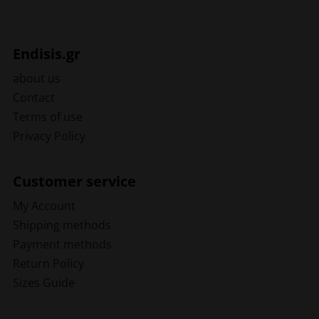
Endisis.gr
about us
Contact
Terms of use
Privacy Policy
Customer service
My Account
Shipping methods
Payment methods
Return Policy
Sizes Guide