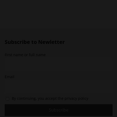
multiple
variants.
variants.
The
The
options
options
may
may
be
be
chosen
chosen
on
Subscribe to Newletter
on
the
the
product
First name or full name
product
page
page
Email
By continuing, you accept the privacy policy