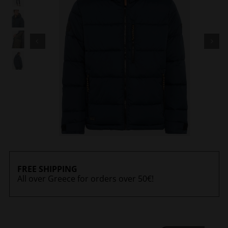
FREE SHIPPING
All over Greece for orders over 50€!