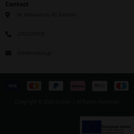
Contact
Μ. Alexandrou 40, Katerini
2351025909
info@endisis.gr
Copyright ©
2026 Endisis | All Rights Reserved