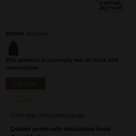
ΧΡΩΜΑ
:
Navy Blue
This product is currently out of stock and
unavailable.
SIZE GUIDE
Description
Quilted jacket with detachable hood