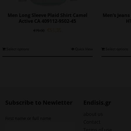
Men Long Sleeve Plaid Shirt Camel
Men’s Jeans 
Active CA 409112-9S02-45
HT
Original
Current
€
51.35
€
79.00
price
price
was:
is:
€79.00.
€51.35.
This
Select options
Quick View
Select options
product
has
multiple
variants.
The
options
may
be
Subscribe to Newletter
Endisis.gr
chosen
on
about us
First name or full name
the
Contact
product
Terms of use