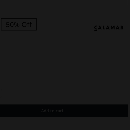
50% Off
Add to cart