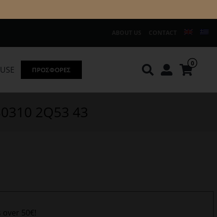
ABOUT US
CONTACT
0
OUSE
ΠΡΟΣΦΟΡΕΣ
Knirps
REDGREEN
130310 2Q53 43
s over 50€!