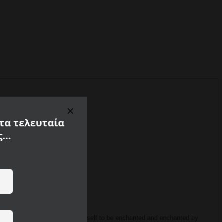
 τα τελευταία
ς…
f 100% polyamide.
Allow yourself to be enchanted and enchanted by