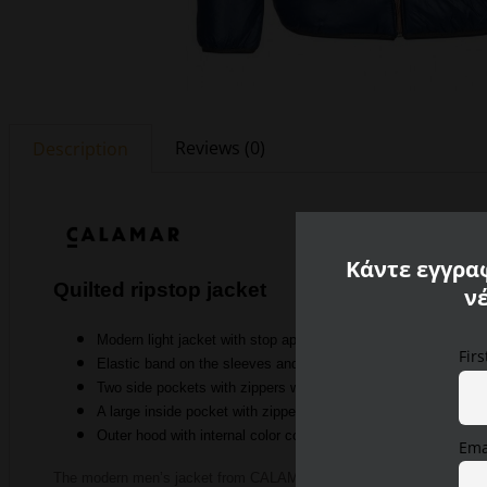
Reviews (0)
Description
Κάντε εγγραφ
Quilted ripstop jacket
ν
Modern light jacket with stop appearance on the sides
Fir
Elastic band on the sleeves and hem
Two side pockets with zippers with tape details on the side p
A large inside pocket with zipper and an inside pocket
Outer
hood with internal color contrast
Ema
The modern men’s jacket from CALAMAR is convincing with its high q