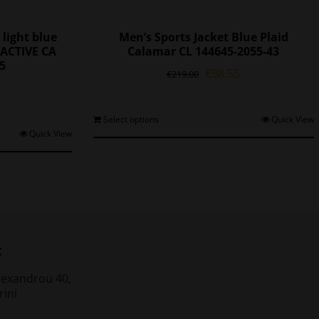
 light blue
Men’s Sports Jacket Blue Plaid
ACTIVE CA
Calamar CL 144645-2055-43
45
Original
Current
€
98.55
€
219.00
l
Current
price
price
price
was:
is:
is:
€219.00.
€98.55.
This
Select options
Quick View
0.
€77.35.
his
Quick View
product
roduct
has
as
multiple
ultiple
variants.
ariants.
The
The
options
ptions
may
may
be
t
be
chosen
chosen
on
lexandrou 40,
on
the
rini
he
product