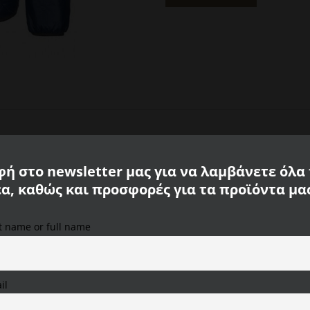
Navy
ripstop
Calamar
CL
130310
2Q53
43
quantity
ή στο newsletter μας για να λαμβάνετε όλα
έα, καθώς και προσφορές για τα προϊόντα μα
st name or full name
We use cookies on our website to provide you with the
ockets
most relevant experience, remembering your preferences
and repeat visits. By clicking "Accept All", you consent to
the use of ALL cookies. However, you can visit "Cookie
il
Settings" to provide a controlled consent.
uality and first class comfort.
The CALAMAR MENSWEAR jacket is made o