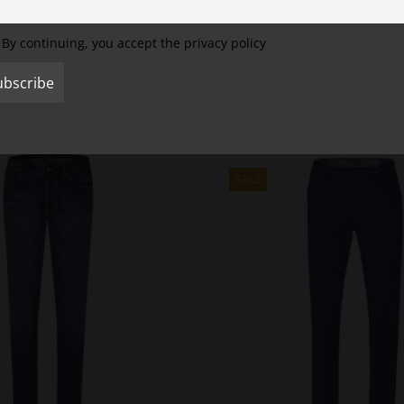
Cookie Settings
Accept All
Reject All
s jacket with jeans very well.
It is very suitable for work and leisure.
It is e
WEAR jacket also has a large inside zippered pocket.
The quilted Ripsto
By continuing, you accept the privacy policy
SALE