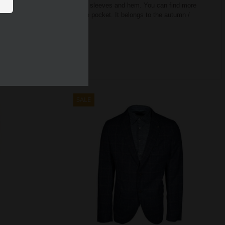
quipped with elastic band on the sleeves and hem.
You can find more
p jacket also has a small inside pocket.
It belongs to the autumn /
SALE