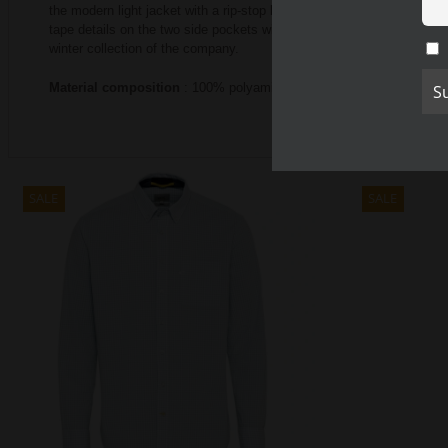
the modern light jacket with a rip-stop look.
You can combine the men’
tape details on the two side pockets with zippers.
The CALAMAR MENS
winter collection of the company.
Material composition
: 100% polyamide.
SALE
SALE