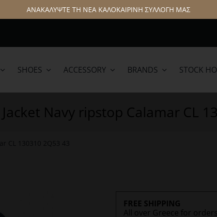
ΑΝΑΚΑΛΥΨΤΕ ΤΗ ΝΕΑ ΚΑΛΟΚΑΙΡΙΝΗ ΣΥΛΛΟΓΗ ΜΑΣ
SHOES
ACCESSORY
BRANDS
STOCK H
lamar
Hattric
 Jacket Navy ripstop Calamar CL 
mar CL 130310 2Q53 43
FREE SHIPPING
All over Greece for order