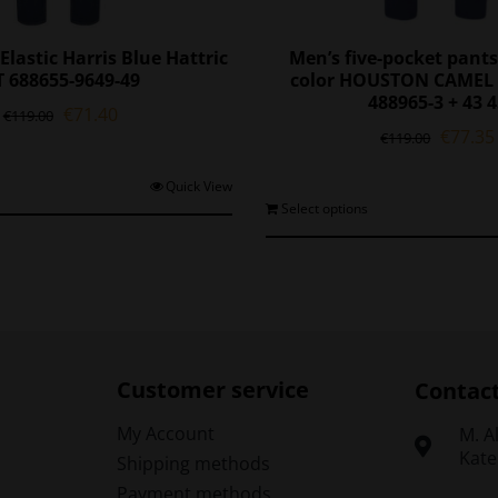
Elastic Harris Blue Hattric
Men’s five-pocket pants
 688655-9649-49
color HOUSTON CAMEL 
488965-3 + 43 
Original
Current
€
71.40
€
119.00
Origina
€
77.35
price
price
€
119.00
price
was:
is:
was:
€119.00.
€71.40.
This
Quick View
€119.0
T
Select options
product
p
has
h
multiple
m
variants.
v
The
options
o
may
be
Customer service
Contac
chosen
on
My Account
Μ. A
the
Kate
Shipping methods
t
product
Payment methods