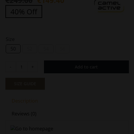
€
249.00
€
149.40
Original
Current
40% Off
price
price
was:
is:
€249.00.
€149.40.
Size
50
52
54
56
Add to cart
Men's
Quilted
Waterproof
SIZE GUIDE
Gray
Camel
Description
Active
CA
Reviews (0)
430240-
9E52-
88