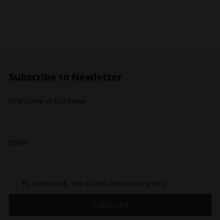
multiple
multiple
variants.
variants.
The
The
options
options
may
may
be
be
chosen
chosen
Subscribe to Newletter
on
on
the
the
First name or full name
product
product
page
page
Email
By continuing, you accept the privacy policy