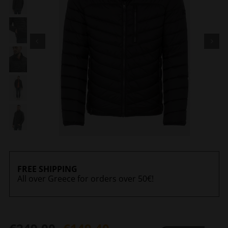
FREE SHIPPING
All over Greece for orders over 50€!