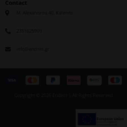
Contact
Μ. Alexandrou 40, Katerini
2351025909
info@endisis.gr
Copyright ©
2026 Endisis | All Rights Reserved