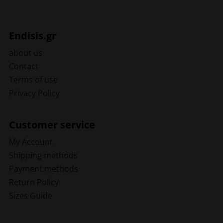
Endisis.gr
about us
Contact
Terms of use
Privacy Policy
Customer service
My Account
Shipping methods
Payment methods
Return Policy
Sizes Guide