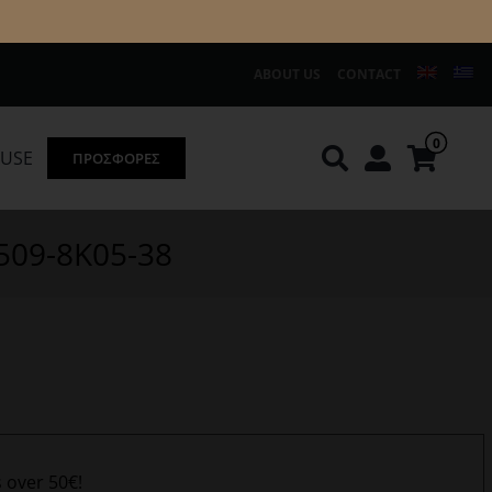
ABOUT US
CONTACT
0
OUSE
ΠΡΟΣΦΟΡΕΣ
Knirps
REDGREEN
9509-8K05-38
s over 50€!