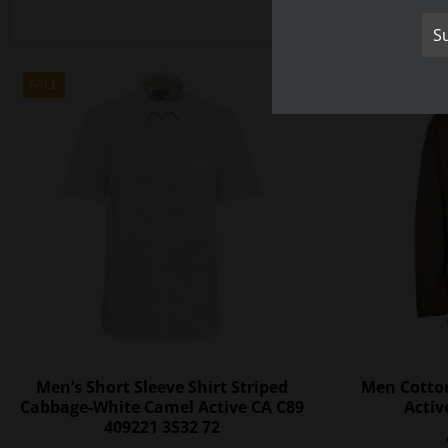
SALE
SALE
Men’s Short Sleeve Shirt Striped
Men Cotto
Cabbage-White Camel Active CA C89
Activ
409221 3S32 72