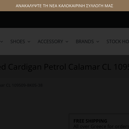
ΑΝΑΚΑΛΥΨΤΕ ΤΗ ΝΕΑ ΚΑΛΟΚΑΙΡΙΝΗ ΣΥΛΛΟΓΗ ΜΑΣ
SHOES
ACCESSORY
BRANDS
STOCK H
lamar
Hattric
ed Cardigan Petrol Calamar CL 10
mar CL 109509-8K05-38
FREE SHIPPING
All over Greece for order