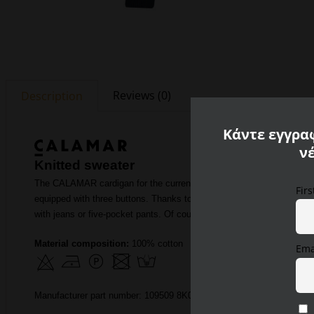
Reviews (0)
Description
Κάντε εγγραφ
ν
Knitted sweater
The CALAMAR cardigan for the current autumn / winter season will exc
Fir
equipped with three buttons. Thanks to its successful cut, the men
with jeans or five-pocket pants. Of course, you can also wear it elegan
Material composition:
100% cotton
Ema
Manufacturer part number: 109509 8K05 38