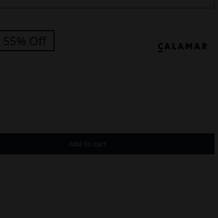
55% Off
Add to cart