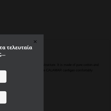
 τα τελευταία
ς…
y catches the eye due to its structure. It is made of pure cotton and
porty, elegant design. Combine the CALAMAR cardigan comfortably