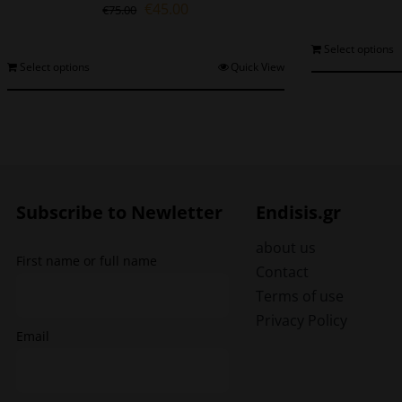
Original
Current
€
45.00
€
75.00
price
price
was:
is:
Select options
€75.00.
€45.00.
This
Select options
Quick View
product
has
multiple
variants.
The
options
may
Subscribe to Newletter
Endisis.gr
be
chosen
about us
First name or full name
on
Contact
the
Terms of use
product
Privacy Policy
page
Email