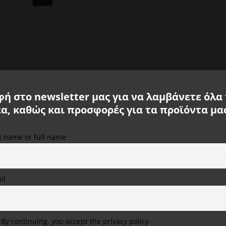
8K05-
38
quantity
ή στο newsletter μας για να λαμβάνετε όλα
έα, καθώς και προσφορές για τα προϊόντα μα
ite you with its modern elegant casual look. The knitted cardigan immediatel
st name or full name
’s cardigan impresses. Hinge on the sleeves and three pockets around the s
We use cookies on our website to provide you with the
tly. with suit pants – as you like best!
most relevant experience, remembering your preferences
and repeat visits. By clicking "Accept All", you consent to
the use of ALL cookies. However, you can visit "Cookie
il
Settings" to provide a controlled consent.
Cookie Settings
Accept All
Reject All
By continuing, you accept the privacy policy