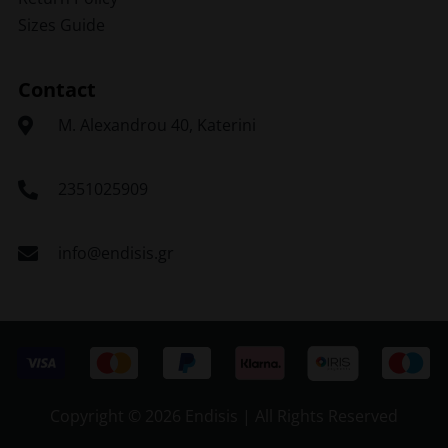
Sizes Guide
Contact
Μ. Alexandrou 40, Katerini
2351025909
info@endisis.gr
Copyright ©
2026 Endisis | All Rights Reserved