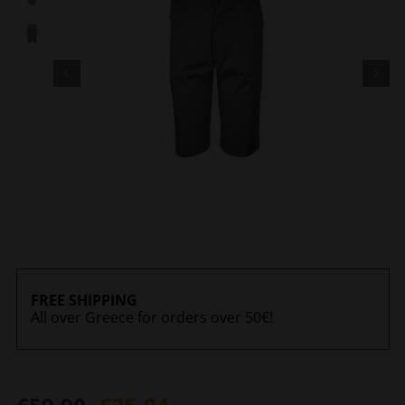
FREE SHIPPING
All over Greece for orders over 50€!