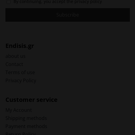
By continuing, you accept the privacy policy
Endisis.gr
about us
Contact
Terms of use
Privacy Policy
Customer service
My Account
Shipping methods
Payment methods
Return Policy