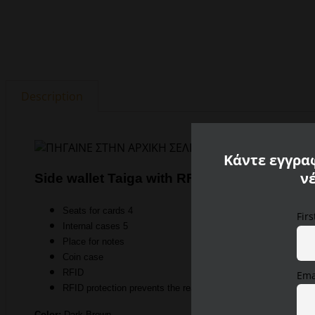
Description
Κάντε εγγραφ
ν
Side wallet Taiga with RFID protection Came
Seats for cards 4
Fir
Internal cases 5
Place for notes
Coin case
RFID
Ema
RFID protection prevents the reading of card data
Color:
Dark Brown