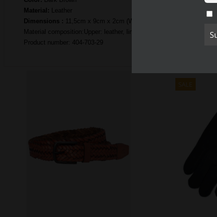
Material:
Leather
Dimensions :
11,5cm x 9cm x 2cm (W x H x D)
Material composition:Upper: leather, lining: polyester
Product number: 404-703-29
SALE