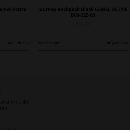
amel Active
Journey Backpack Black CAMEL ACTIVE
B00-225-60
€
83.90
Quick View
Add to cart
Quick View
t
lexandrou 40,
rini