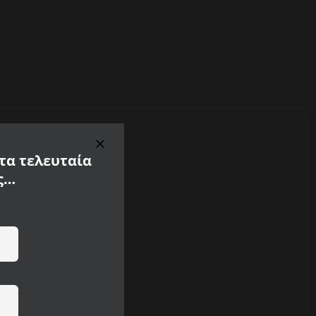
 τα τελευταία
ς…