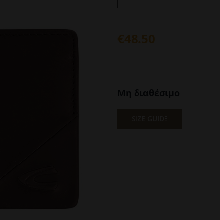
€
48.50
Μη διαθέσιμο
SIZE GUIDE