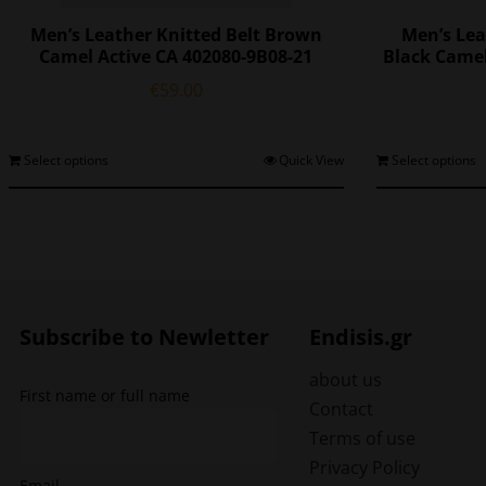
Men’s Leather Knitted Belt Brown
Men’s Lea
Camel Active CA 402080-9B08-21
Black Camel
€
59.00
This
Select options
Quick View
Select options
product
has
multiple
variants.
The
options
may
Subscribe to Newletter
Endisis.gr
be
chosen
about us
First name or full name
on
Contact
the
Terms of use
product
Privacy Policy
page
Email