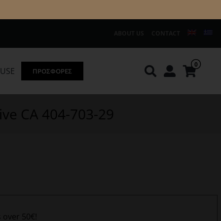
ABOUT US
CONTACT
0
OUSE
ΠΡΟΣΦΟΡΕΣ
Knirps
REDGREEN
ive CA 404-703-29
s over 50€!