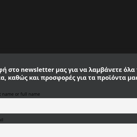
ή στο newsletter μας για να λαμβάνετε όλα
έα, καθώς και προσφορές για τα προϊόντα μα
l Active
st name or full name
We use cookies on our website to provide you with the
most relevant experience, remembering your preferences
and repeat visits. By clicking "Accept All", you consent to
the use of ALL cookies. However, you can visit "Cookie
il
Settings" to provide a controlled consent.
Cookie Settings
Accept All
Reject All