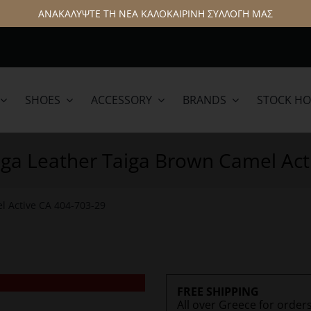
ΑΝΑΚΑΛΥΨΤΕ ΤΗ ΝΕΑ ΚΑΛΟΚΑΙΡΙΝΗ ΣΥΛΛΟΓΗ ΜΑΣ
SHOES
ACCESSORY
BRANDS
STOCK H
lamar
Hattric
aiga Leather Taiga Brown Camel Act
l Active CA 404-703-29
FREE SHIPPING
All over Greece for order