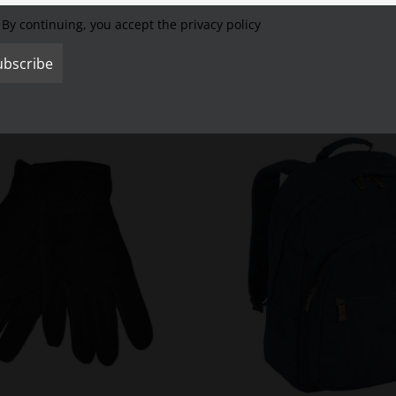
By continuing, you accept the privacy policy