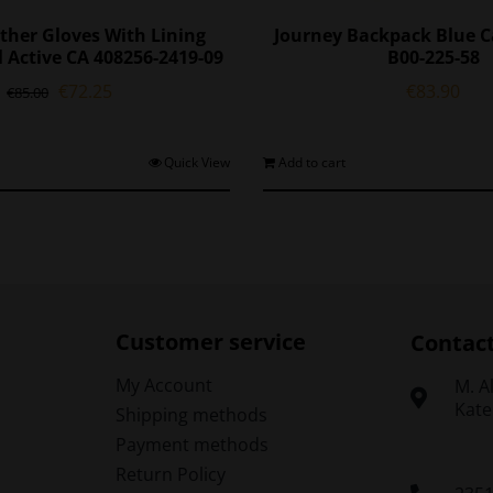
ther Gloves With Lining
Journey Backpack Blue C
 Active CA 408256-2419-09
B00-225-58
Original
Current
€
72.25
€
83.90
€
85.00
price
price
was:
is:
€85.00.
€72.25.
This
Quick View
Add to cart
product
has
multiple
variants.
The
options
may
Customer service
Contac
be
chosen
My Account
Μ. A
on
Kate
Shipping methods
the
Payment methods
product
Return Policy
page