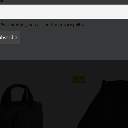
il
Settings" to provide a controlled consent.
Cookie Settings
Accept All
Reject All
By continuing, you accept the privacy policy
SALE