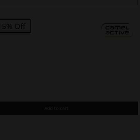
15% Off
Add to cart