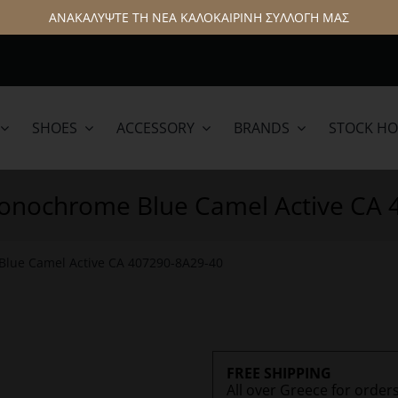
ΑΝΑΚΑΛΥΨΤΕ ΤΗ ΝΕΑ ΚΑΛΟΚΑΙΡΙΝΗ ΣΥΛΛΟΓΗ ΜΑΣ
SHOES
ACCESSORY
BRANDS
STOCK H
lamar
Hattric
Monochrome Blue Camel Active CA
Blue Camel Active CA 407290-8Α29-40
FREE SHIPPING
All over Greece for order