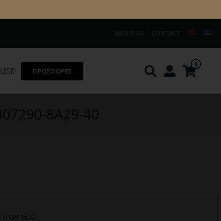
ABOUT US
CONTACT
0
OUSE
ΠΡΟΣΦΟΡΕΣ
Knirps
REDGREEN
 407290-8Α29-40
s over 50€!