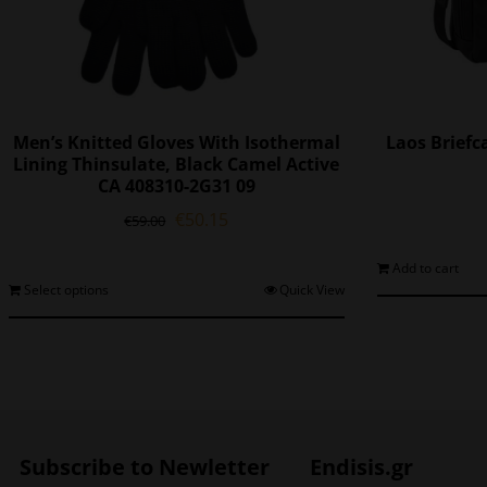
Men’s Knitted Gloves With Isothermal
Laos Briefc
Lining Thinsulate, Black Camel Active
CA 408310-2G31 09
Original
Current
€
50.15
€
59.00
price
price
was:
is:
Add to cart
€59.00.
€50.15.
This
Select options
Quick View
product
has
multiple
variants.
The
options
may
Subscribe to Newletter
Endisis.gr
be