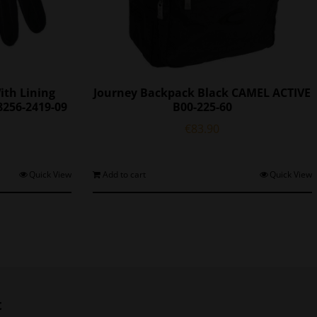
ith Lining
Journey Backpack Black CAMEL ACTIVE
8256-2419-09
B00-225-60
l
Current
€
83.90
price
s:
€72.25.
his
Quick View
Add to cart
Quick View
roduct
as
ultiple
ariants.
The
ptions
may
be
t
chosen