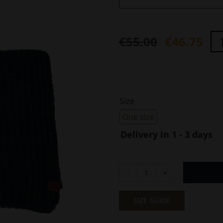
€
55.00
€
46.75
Original
Current
price
price
was:
is:
€55.00.
€46.75.
Size

One size
Delivery in 1 - 3 days
Knitted
Scarf
Monochrome
SIZE GUIDE
Blue
Camel