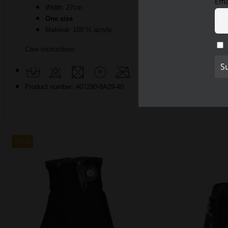
Ema
Width: 27cm
One size
Material: 100
% acrylic
Care instructions:
Product number: 407290-8A29-40
SALE