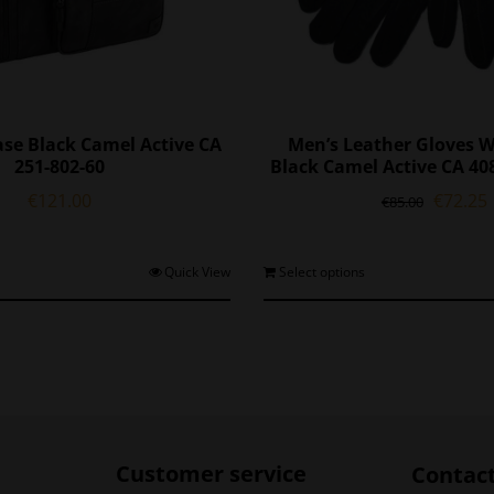
ase Black Camel Active CA
Men’s Leather Gloves W
251-802-60
Black Camel Active CA 40
Origina
€
121.00
€
72.25
€
85.00
price
was:
i
€85.00.
T
Quick View
Select options
p
h
m
v
o
Customer service
Contac