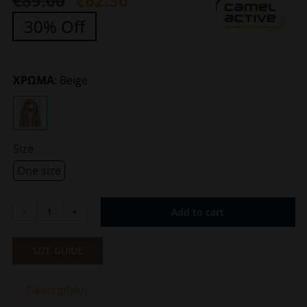
€
89.00
€
62.30
Original
Current
30% Off
price
price
was:
is:
€89.00.
€62.30.
ΧΡΩΜΑ
:
Beige
Size
One size
Add to cart
Men's
Scarf
Beige
SIZE GUIDE
Camel
Active
Description
CA