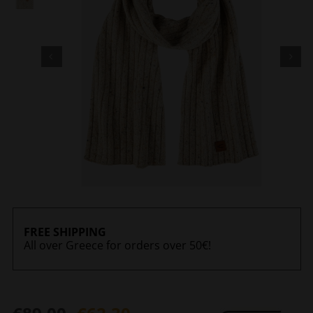
FREE SHIPPING
All over Greece for orders over 50€!