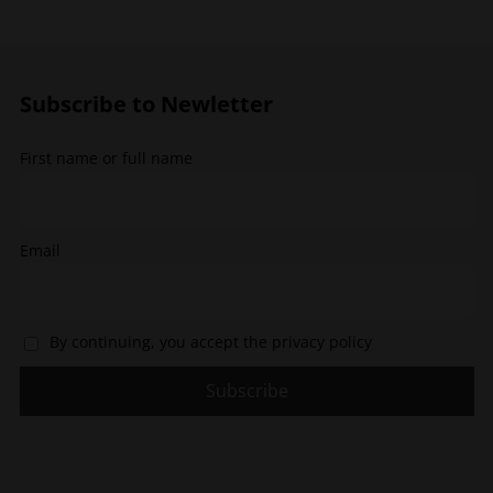
options
options
may
may
be
be
chosen
chosen
Subscribe to Newletter
on
on
the
the
First name or full name
product
product
page
page
Email
By continuing, you accept the privacy policy