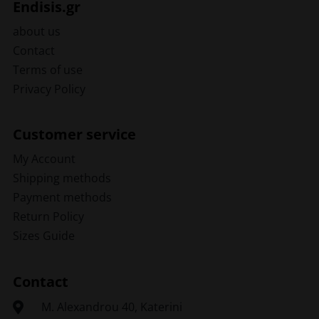
Endisis.gr
about us
Contact
Terms of use
Privacy Policy
Customer service
My Account
Shipping methods
Payment methods
Return Policy
Sizes Guide
Contact
Μ. Alexandrou 40, Katerini