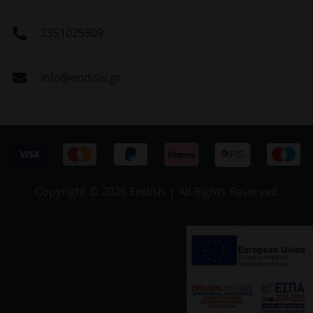
2351025909
info@endisis.gr
Copyright ©
2026 Endisis | All Rights Reserved