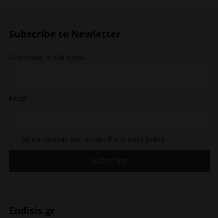
may
may
be
be
chosen
chosen
Subscribe to Newletter
on
on
the
the
First name or full name
product
product
page
page
Email
By continuing, you accept the privacy policy
Endisis.gr