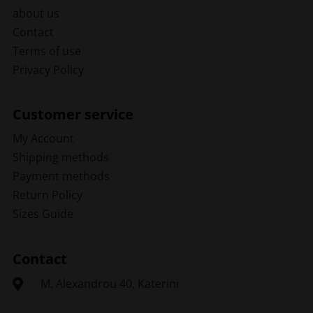
about us
Contact
Terms of use
Privacy Policy
Customer service
My Account
Shipping methods
Payment methods
Return Policy
Sizes Guide
Contact
Μ. Alexandrou 40, Katerini