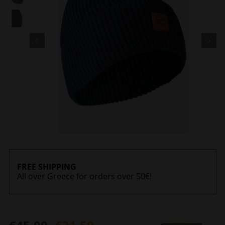
FREE SHIPPING
All over Greece for orders over 50€!