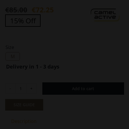
€
85.00
€
72.25
Original
Current
15% Off
price
price
was:
is:
€85.00.
€72.25.
Size
M
Delivery in 1 - 3 days
Add to cart
Men's
Leather
Gloves
SIZE GUIDE
With
Lining
Description
Black