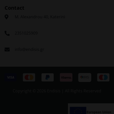
Contact
Μ. Alexandrou 40, Katerini
2351025909
info@endisis.gr
Copyright ©
2026 Endisis | All Rights Reserved