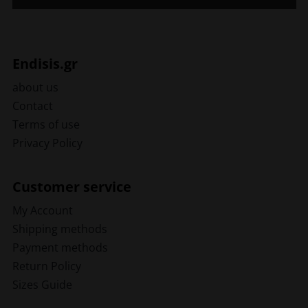
Endisis.gr
about us
Contact
Terms of use
Privacy Policy
Customer service
My Account
Shipping methods
Payment methods
Return Policy
Sizes Guide