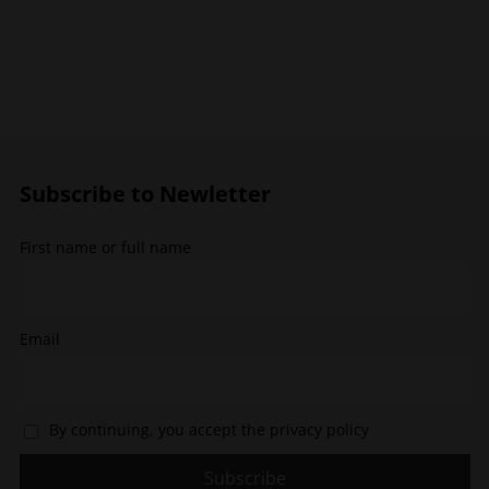
has
multiple
variants.
The
options
may
be
chosen
Subscribe to Newletter
on
the
First name or full name
product
page
Email
By continuing, you accept the privacy policy