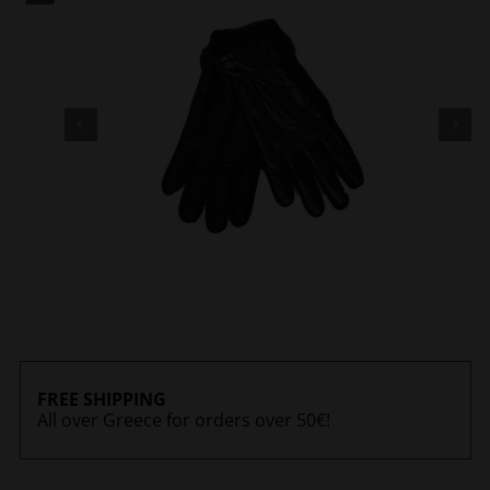
FREE SHIPPING
All over Greece for orders over 50€!