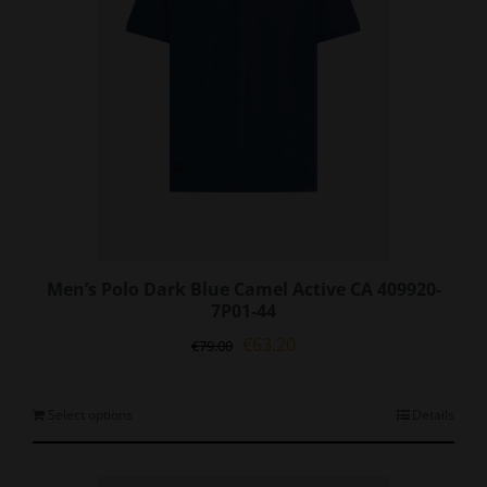
on
the
product
page
Men’s Polo Dark Blue Camel Active CA 409920-
7P01-44
Original
Current
€
63.20
€
79.00
price
price
was:
is:
€79.00.
€63.20.
This
Select options
Details
product
has