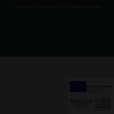
Copyright ©
2026 Endisis | All Rights Reserved