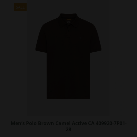
multiple
variants.
SALE
The
options
may
be
chosen
on
the
product
page
Men’s Polo Brown Camel Active CA 409920-7P01-
28