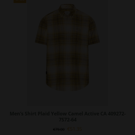
The
options
may
be
chosen
on
the
product
page
Men’s Shirt Plaid Yellow Camel Active CA 409272-
7S72-64
Original
Current
€
51.35
€
79.00