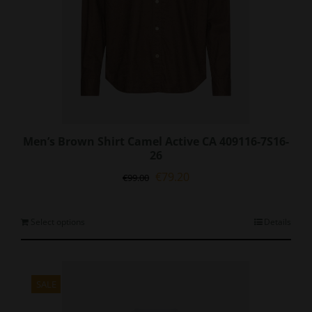
page
Men’s Brown Shirt Camel Active CA 409116-7S16-
26
Original
Current
€
79.20
€
99.00
price
price
was:
is:
€99.00.
€79.20.
This
Select options
Details
product
has
multiple
variants.
SALE
The