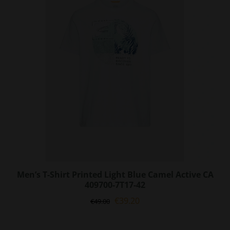
options
may
be
chosen
on
the
product
page
Men’s T-Shirt Printed Light Blue Camel Active CA
409700-7T17-42
Original
Current
€
39.20
€
49.00
price
price
was:
is: