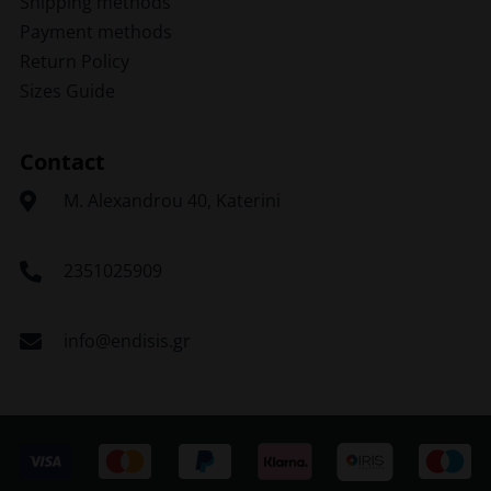
Shipping methods
Payment methods
Return Policy
Sizes Guide
Contact
Μ. Alexandrou 40, Katerini
2351025909
info@endisis.gr