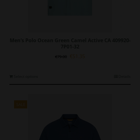
Men’s Polo Ocean Green Camel Active CA 409920-
7P01-32
Original
Current
€
51.35
€
79.00
price
price
was:
is:
€79.00.
€51.35.
This
Select options
Details
product
has
multiple
variants.
SALE
The
options
may
be
chosen