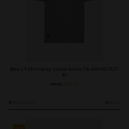
Men’s T-Shirt Grey Camel Active CA 409700-7T27-
45
Original
Current
€
35.75
€
55.00
price
price
was:
is:
€55.00.
€35.75.
This
Select options
Details
product
has
multiple
variants.
SALE