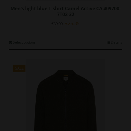
Men’s light blue T-shirt Camel Active CA 409700-
7T02-32
Original
Current
€
25.35
€
39.00
price
price
was:
is:
€39.00.
€25.35.
This
Select options
Details
product
has
multiple
variants.
SALE
The
options
may
be
chosen
on
the
product
page