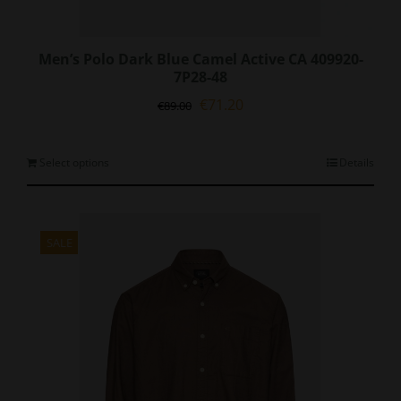
Men’s Polo Dark Blue Camel Active CA 409920-
7P28-48
Original
Current
€
71.20
€
89.00
price
price
was:
is:
€89.00.
€71.20.
This
Select options
Details
product
has
multiple
variants.
SALE
The
options
may
be
chosen
on
the
product