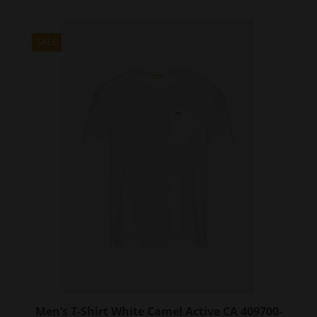
has
multiple
variants.
SALE
The
options
may
be
chosen
on
the
product
page
Men’s T-Shirt White Camel Active CA 409700-