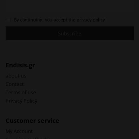
By continuing, you accept the privacy policy
Endisis.gr
about us
Contact
Terms of use
Privacy Policy
Customer service
My Account