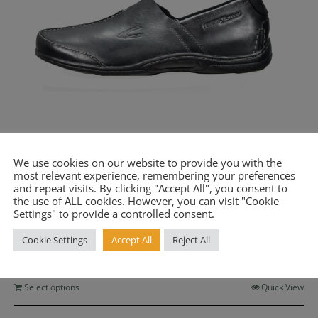
ή στο newsletter μας για να λαμβάνετε όλα
έα, καθώς και προσφορές για τα προϊόντα μα
st name or full name
We use cookies on our website to provide you with the
most relevant experience, remembering your preferences
and repeat visits. By clicking "Accept All", you consent to
the use of ALL cookies. However, you can visit "Cookie
Men’s Lightweight Leather Shoe Morocco Black
il
Settings" to provide a controlled consent.
Camel Active CA 143-12-04
Original
Current
Cookie Settings
Accept All
Reject All
€
72.60
€
132.00
price
price
By continuing, you accept the privacy policy
was:
is:
€132.00.
€72.60.
This
Select options
Quick View
product