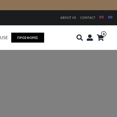
ABOUT US
CONTACT
0
OUSE
ΠΡΟΣΦΟΡΕΣ
Knirps
REDGREEN