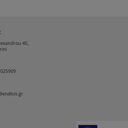
t
lexandrou 40,
rini
1025909
@endisis.gr