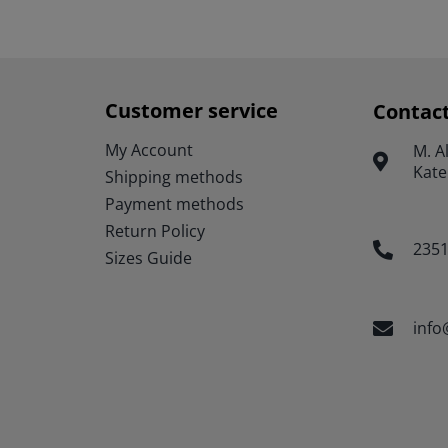
has
multiple
variants.
The
options
Customer service
Contac
may
be
My Account
Μ. A
chosen
Kate
Shipping methods
on
the
Payment methods
product
Return Policy
page
235
Sizes Guide
info