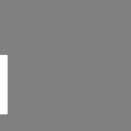
 τα τελευταία
ς…