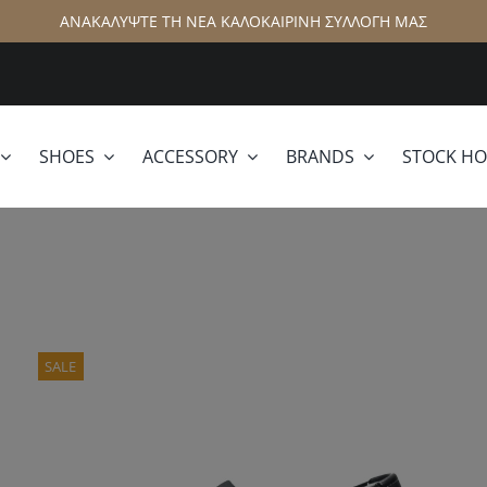
ΑΝΑΚΑΛΥΨΤΕ ΤΗ ΝΕΑ ΚΑΛΟΚΑΙΡΙΝΗ ΣΥΛΛΟΓΗ ΜΑΣ
SHOES
ACCESSORY
BRANDS
STOCK H
lamar
Hattric
SALE