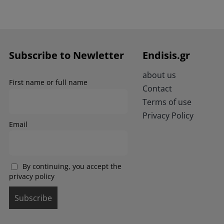
has
multiple
variants.
The
options
Subscribe to Newletter
Endisis.gr
may
be
about us
chosen
First name or full name
Contact
on
the
Terms of use
product
Privacy Policy
page
Email
By continuing, you accept the
privacy policy