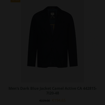
The
options
may
be
chosen
on
the
product
page
Men’s Dark Blue Jacket Camel Active CA 442815-
7I20-48
Original
Current
€
194.65
€
229.00