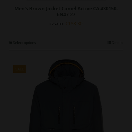
Men’s Brown Jacket Camel Active CA 430150-
6N47-27
Original
Current
€
188.30
€
269.00
price
price
was:
is:
€269.00.
€188.30.
This
Select options
Details
product
has
multiple
variants.
SALE
The
options
may
be
chosen
on
the
product
page