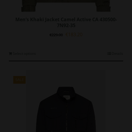
Men’s Khaki Jacket Camel Active CA 430500-
7N92-35
Original
Current
€
183.20
€
229.00
price
price
was:
is:
€229.00.
€183.20.
This
Select options
Details
product
has
multiple
variants.
SALE
The
options
may
be
chosen
on
the
product