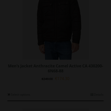
on
the
product
page
Men’s Jacket Anthracite Camel Active CA 430200-
6N68-88
Original
Current
€
174.30
€
249.00
price
price
was:
is:
€249.00.
€174.30.
This
Select options
Details
product
has