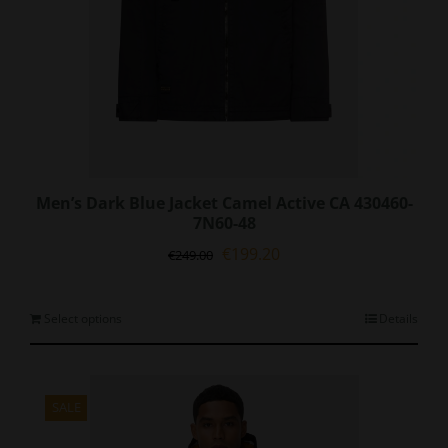
page
Men’s Dark Blue Jacket Camel Active CA 430460-
7N60-48
Original
Current
€
199.20
€
249.00
price
price
was:
is:
€249.00.
€199.20.
This
Select options
Details
product
has
multiple
variants.
SALE
The