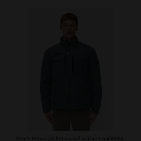
has
multiple
variants.
The
options
may
be
chosen
on
the
product
page
Men’s Petrol Jacket Camel Active CA 430200-