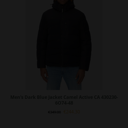
options
may
be
chosen
on
the
product
page
Men’s Dark Blue Jacket Camel Active CA 430230-
6O74-48
Original
Current
€
244.30
€
349.00
price
price
was:
is: