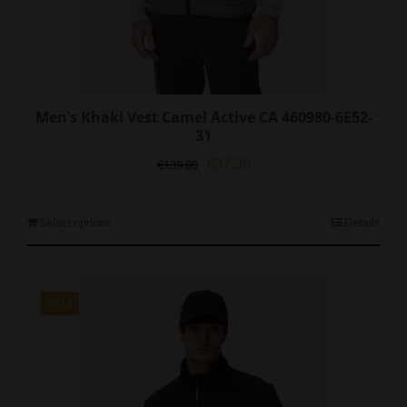
Men’s Khaki Vest Camel Active CA 460980-6E52-
31
Original
Current
€
97.30
€
139.00
price
price
was:
is:
€139.00.
€97.30.
This
Select options
Details
product
has
multiple
variants.
SALE
The
options
may
be
chosen