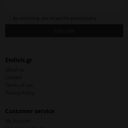
By continuing, you accept the privacy policy
Endisis.gr
about us
Contact
Terms of use
Privacy Policy
Customer service
My Account