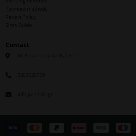
Shipping methods
Payment methods
Return Policy
Sizes Guide
Contact
Μ. Alexandrou 40, Katerini
2351025909
info@endisis.gr