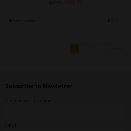
Original
Current
€
244.30
€
349.00
price
price
was:
is:
€349.00.
€244.30.
This
Select options
Details
product
has
multiple
variants.
1
2
…
8
Next
The
options
may
be
chosen
Subscribe to Newletter
on
the
product
First name or full name
page
Email