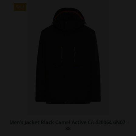
multiple
variants.
SALE
The
options
may
be
chosen
on
the
product
page
Men’s Jacket Black Camel Active CA 420064-6N07-
88