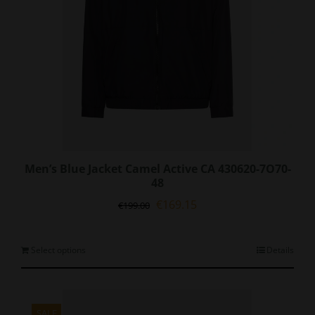
Men’s Blue Jacket Camel Active CA 430620-7O70-
48
Original
Current
€
169.15
€
199.00
price
price
was:
is:
€199.00.
€169.15.
This
Select options
Details
product
has
multiple
variants.
SALE