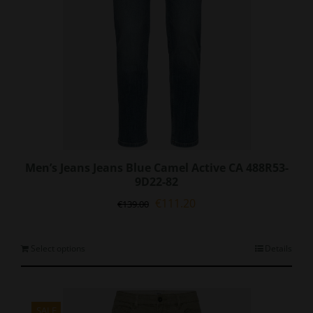
Men’s Jeans Jeans Blue Camel Active CA 488R53-
9D22-82
Original
Current
€
111.20
€
139.00
price
price
was:
is:
€139.00.
€111.20.
This
Select options
Details
product
has
multiple
variants.
SALE