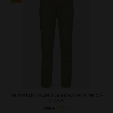
The
options
may
be
chosen
on
the
product
page
Men’s Khaki Trousers Camel Active CA 488R51-
5F77-31
Original
Current
€
73.53
€
129.00