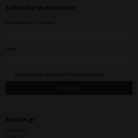
options
Subscribe to Newletter
may
be
chosen
First name or full name
on
the
product
page
Email
By continuing, you accept the privacy policy
Endisis.gr
about us