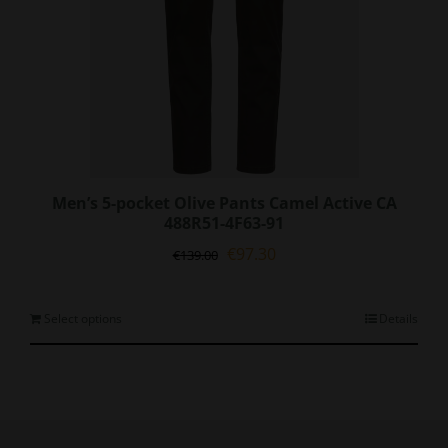
page
Men’s 5-pocket Olive Pants Camel Active CA
488R51-4F63-91
Original
Current
€
97.30
€
139.00
price
price
was:
is:
€139.00.
€97.30.
This
Select options
Details
product
has
multiple
variants.
The