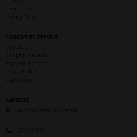
Contact
Terms of use
Privacy Policy
Customer service
My Account
Shipping methods
Payment methods
Return Policy
Sizes Guide
Contact
Μ. Alexandrou 40, Katerini
2351025909