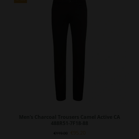
The
options
may
be
chosen
on
the
product
page
Men’s Charcoal Trousers Camel Active CA
488R51-7F18-88
Original
Current
€
95.20
€
119.00