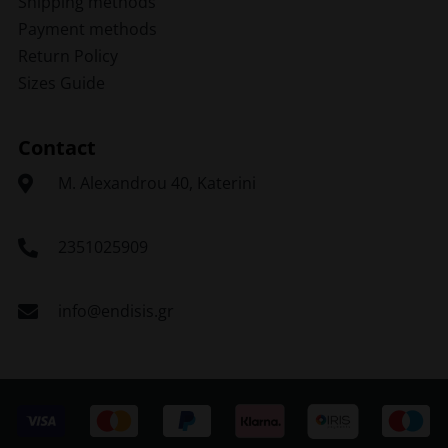
Shipping methods
Payment methods
Return Policy
Sizes Guide
Contact
Μ. Alexandrou 40, Katerini
2351025909
info@endisis.gr