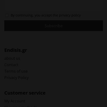
By continuing, you accept the privacy policy
Endisis.gr
about us
Contact
Terms of use
Privacy Policy
Customer service
My Account