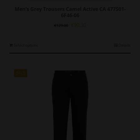
Men’s Grey Trousers Camel Active CA 477S01-
6F46-06
Original
Current
€
90.30
€
129.00
price
price
was:
is:
€129.00.
€90.30.
This
Select options
Details
product
has
multiple
variants.
SALE
The
options
may
be
chosen
on
the
product
page