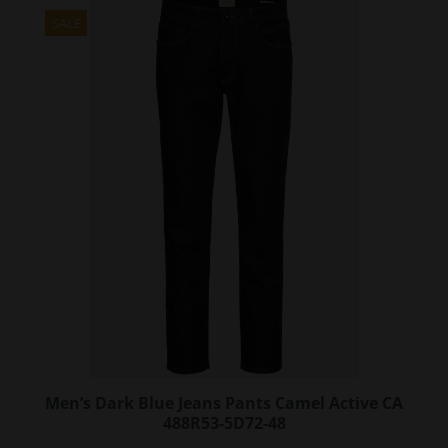
multiple
variants.
SALE
The
options
may
be
chosen
on
the
product
page
Men’s Dark Blue Jeans Pants Camel Active CA
488R53-5D72-48