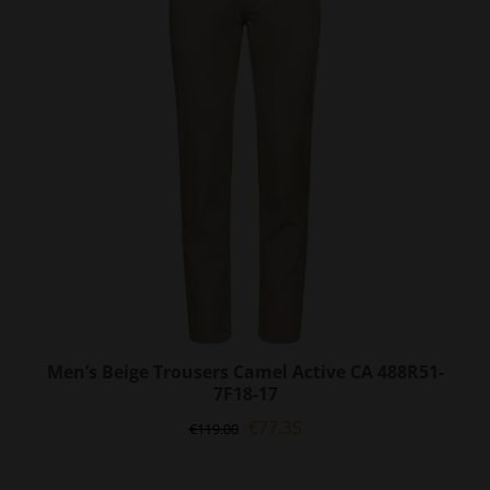
options
may
be
chosen
on
the
product
page
Men’s Beige Trousers Camel Active CA 488R51-
7F18-17
Original
Current
€
77.35
€
119.00
price
price
was:
is: