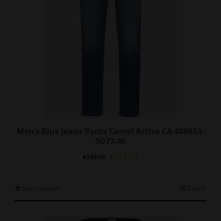
on
the
product
page
Men’s Blue Jeans Pants Camel Active CA 488R53-
5D73-46
Original
Current
€
111.20
€
139.00
price
price
was:
is:
€139.00.
€111.20.
This
Select options
Details
product
has