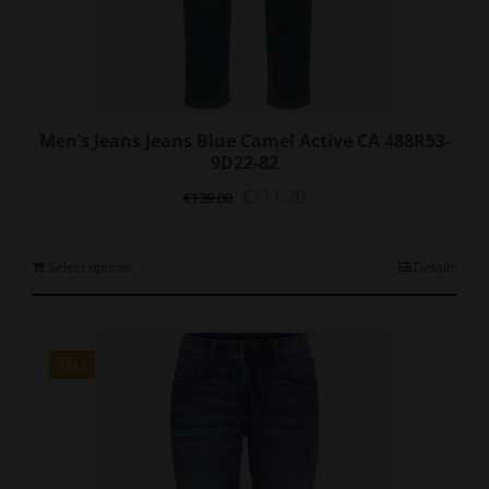
Men’s Jeans Jeans Blue Camel Active CA 488R53-
9D22-82
Original
Current
€
111.20
€
139.00
price
price
was:
is:
€139.00.
€111.20.
This
Select options
Details
product
has
multiple
variants.
SALE
The
options
may
be
chosen