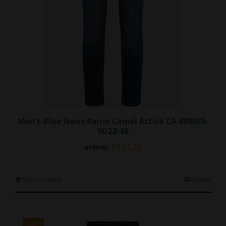
Men’s Blue Jeans Pants Camel Active CA 488035-
9D22-48
Original
Current
€
103.20
€
129.00
price
price
was:
is:
€129.00.
€103.20.
This
Select options
Details
product
has
multiple
variants.
SALE