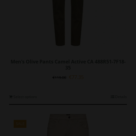
page
Men’s Olive Pants Camel Active CA 488R51-7F18-
35
Original
Current
€
77.35
€
119.00
price
price
was:
is:
€119.00.
€77.35.
This
Select options
Details
product
has
multiple
variants.
SALE
The