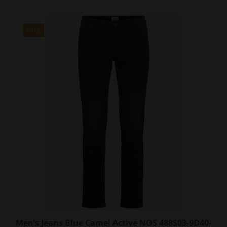
has
multiple
variants.
SALE
The
options
may
be
chosen
on
the
product
page
Men’s Jeans Blue Camel Active NOS 488S03-9D40-