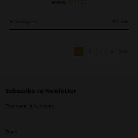
Original
Current
€
111.20
€
139.00
price
price
was:
is:
€139.00.
€111.20.
This
Select options
Details
product
has
multiple
variants.
1
2
…
5
Next
The
options
may
be
chosen
Subscribe to Newletter
on
the
product
First name or full name
page
Email