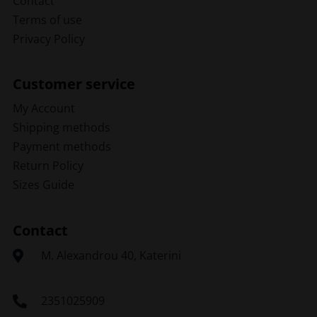
Contact
Terms of use
Privacy Policy
Customer service
My Account
Shipping methods
Payment methods
Return Policy
Sizes Guide
Contact
Μ. Alexandrou 40, Katerini
2351025909