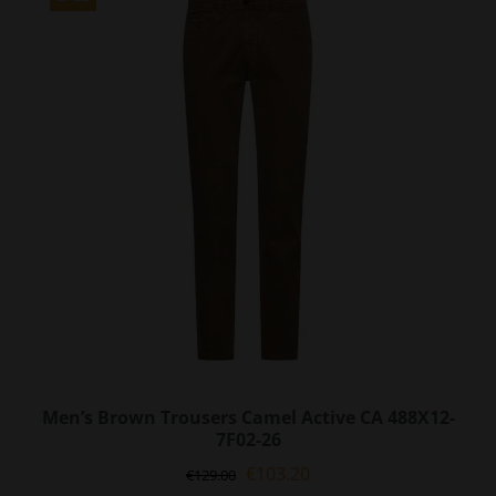
The
options
may
be
chosen
on
the
product
page
Men’s Brown Trousers Camel Active CA 488X12-
7F02-26
Original
Current
€
103.20
€
129.00