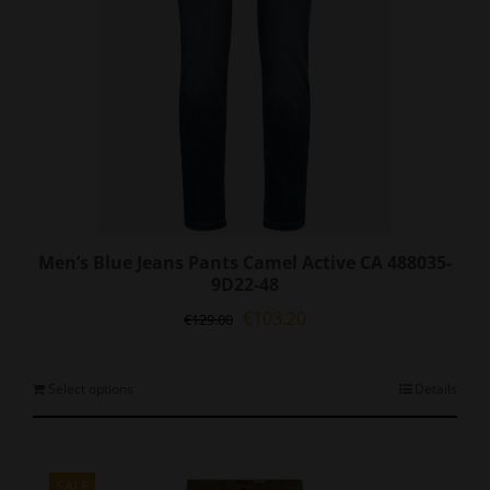
Men’s Blue Jeans Pants Camel Active CA 488035-
9D22-48
Original
Current
€
103.20
€
129.00
price
price
was:
is:
€129.00.
€103.20.
This
Select options
Details
product
has
multiple
variants.
SALE