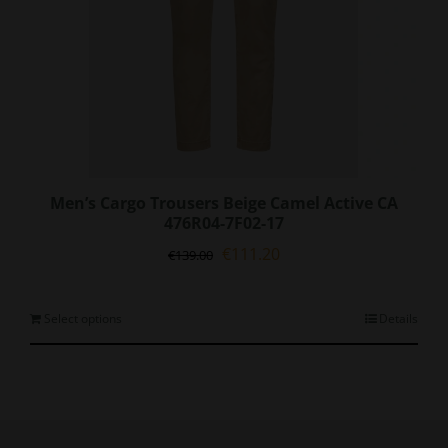
page
Men’s Cargo Trousers Beige Camel Active CA
476R04-7F02-17
Original
Current
€
111.20
€
139.00
price
price
was:
is:
€139.00.
€111.20.
This
Select options
Details
product
has
multiple
variants.
The