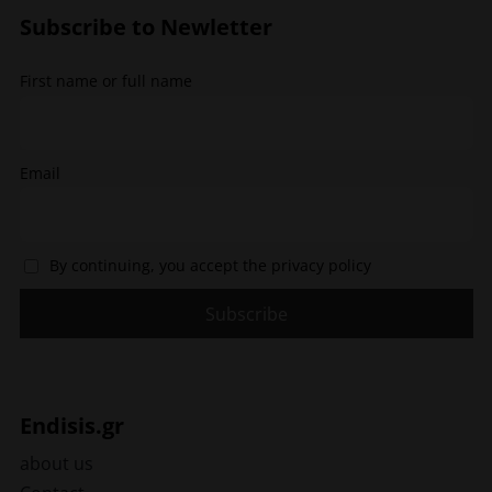
options
Subscribe to Newletter
may
be
chosen
First name or full name
on
the
product
page
Email
By continuing, you accept the privacy policy
Endisis.gr
about us