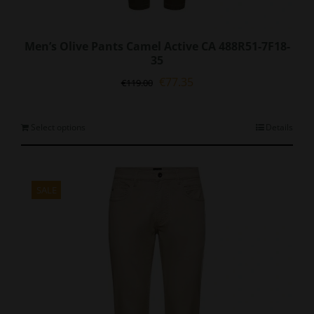
Men’s Olive Pants Camel Active CA 488R51-7F18-
35
Original
Current
€
77.35
€
119.00
price
price
was:
is:
€119.00.
€77.35.
This
Select options
Details
product
has
multiple
variants.
SALE
The
options
may
be
chosen
on
the
product