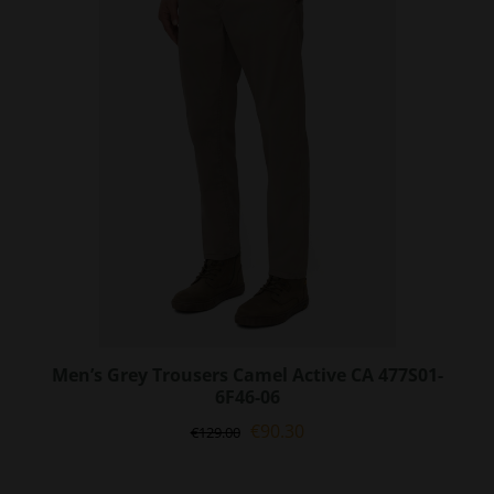
options
may
be
chosen
on
the
product
page
Men’s Grey Trousers Camel Active CA 477S01-
6F46-06
Original
Current
€
90.30
€
129.00
price
price
was:
is: