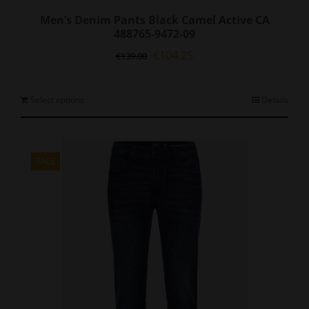
Men’s Denim Pants Black Camel Active CA
488765-9472-09
Original
Current
€
104.25
€
139.00
price
price
was:
is:
€139.00.
€104.25.
This
Select options
Details
product
has
multiple
variants.
SALE
The
options
may
be
chosen
on
the
product
page