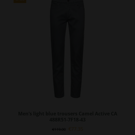
The
options
may
be
chosen
on
the
product
page
Men’s light blue trousers Camel Active CA
488R51-7F18-43
Original
Current
€
77.35
€
119.00