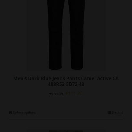
on
the
product
page
Men’s Dark Blue Jeans Pants Camel Active CA
488R53-5D72-48
Original
Current
€
111.20
€
139.00
price
price
was:
is:
€139.00.
€111.20.
This
Select options
Details
product
has