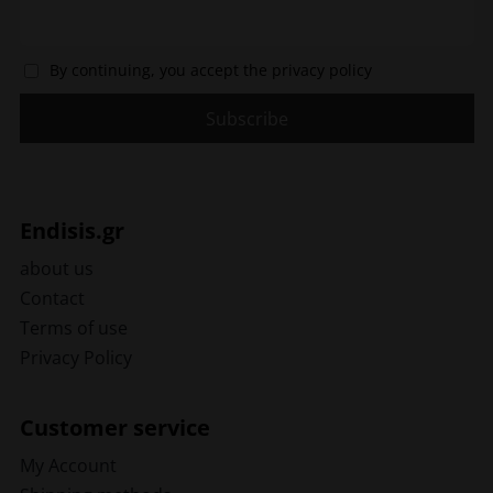
By continuing, you accept the privacy policy
Endisis.gr
about us
Contact
Terms of use
Privacy Policy
Customer service
My Account