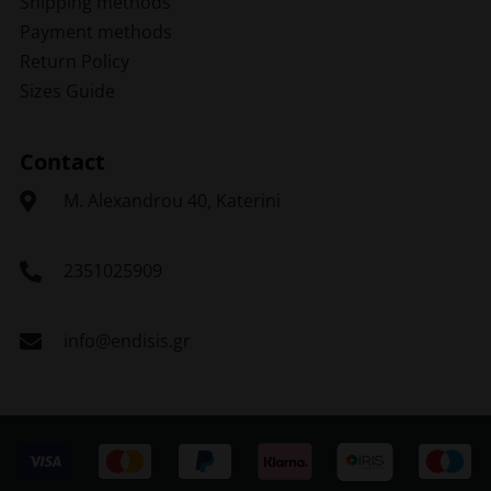
Shipping methods
Payment methods
Return Policy
Sizes Guide
Contact
Μ. Alexandrou 40, Katerini
2351025909
info@endisis.gr