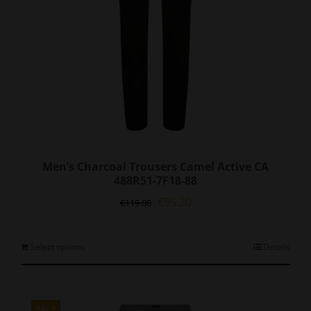
Men’s Charcoal Trousers Camel Active CA
488R51-7F18-88
Original
Current
€
95.20
€
119.00
price
price
was:
is:
€119.00.
€95.20.
This
Select options
Details
product
has
multiple
variants.
SALE