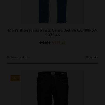
Men’s Blue Jeans Pants Camel Active CA 488R53-
5D73-46
Original
Current
€
111.20
€
139.00
price
price
was:
is:
€139.00.
€111.20.
This
Select options
Details
product
has
multiple
variants.
SALE
The
options
may
be
chosen