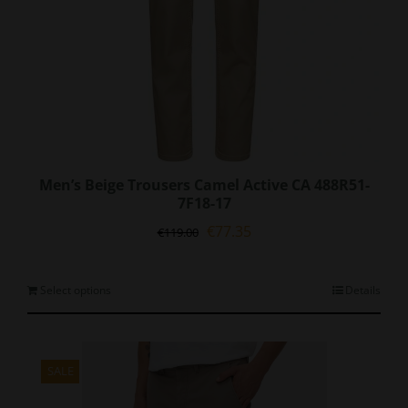
page
Men’s Beige Trousers Camel Active CA 488R51-
7F18-17
Original
Current
€
77.35
€
119.00
price
price
was:
is:
€119.00.
€77.35.
This
Select options
Details
product
has
multiple
variants.
SALE
The