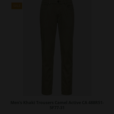
multiple
variants.
SALE
The
options
may
be
chosen
on
the
product
page
Men’s Khaki Trousers Camel Active CA 488R51-
5F77-31