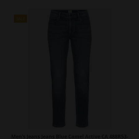
has
multiple
variants.
SALE
The
options
may
be
chosen
on
the
product
page
Men’s Jeans Jeans Blue Camel Active CA 488R53-