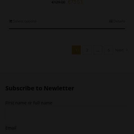
Original
Current
€
73.53
€
129.00
price
price
was:
is:
€129.00.
€73.53.
This
Select options
Details
product
has
multiple
variants.
1
2
…
6
Next
The
options
may
be
chosen
Subscribe to Newletter
on
the
product
First name or full name
page
Email