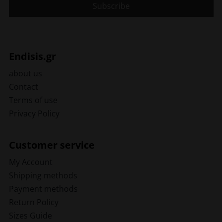
Endisis.gr
about us
Contact
Terms of use
Privacy Policy
Customer service
My Account
Shipping methods
Payment methods
Return Policy
Sizes Guide