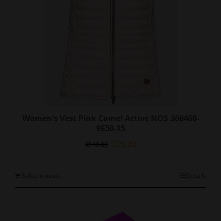
Women’s Vest Pink Camel Active NOS 360460-
9E50-15
Original
Current
€
95.20
€
119.00
price
price
was:
is:
€119.00.
€95.20.
This
Select options
Details
product
has
multiple
variants.