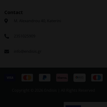
Contact
Μ. Alexandrou 40, Katerini
2351025909
info@endisis.gr
Copyright ©
2026 Endisis | All Rights Reserved