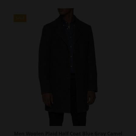
has
multiple
variants.
SALE
The
options
may
be
chosen
on
the
product
page
Men Woolen Plaid Half Coat Blue Gray Camel