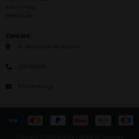
Return Policy
Sizes Guide
Contact
Μ. Alexandrou 40, Katerini
2351025909
info@endisis.gr
Copyright ©
2026 Endisis | All Rights Reserved