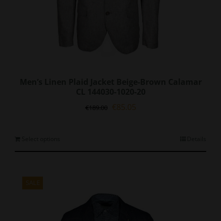
Men’s Linen Plaid Jacket Beige-Brown Calamar
CL 144030-1020-20
Original
Current
€
85.05
€
189.00
price
price
was:
is:
€189.00.
€85.05.
This
Select options
Details
product
has
multiple
variants.
SALE
The
options
may