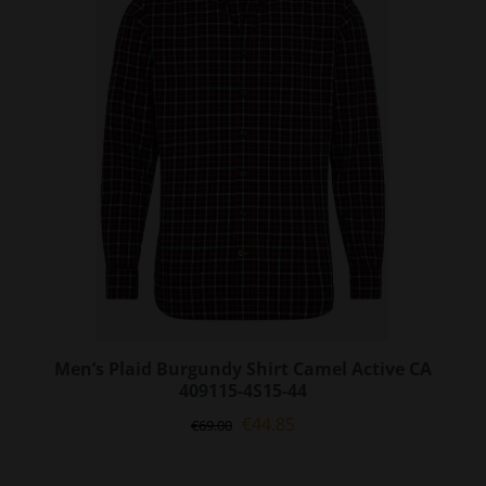
options
may
be
chosen
on
the
product
page
Men’s Plaid Burgundy Shirt Camel Active CA
409115-4S15-44
Original
Current
€
44.85
€
69.00
price
price
was:
is: