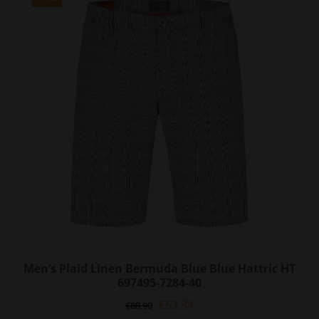
The
options
may
be
chosen
on
the
product
page
Men’s Plaid Linen Bermuda Blue Blue Hattric HT
697495-7284-40
Original
Current
€
53.34
€
88.90