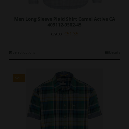
Men Long Sleeve Plaid Shirt Camel Active CA
409112-9S02-45
Original
Current
€
51.35
€
79.00
price
price
was:
is:
€79.00.
€51.35.
This
Select options
Details
product
has
multiple
variants.
SALE
The
options
may
be
chosen
on
the
product