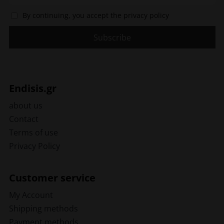
By continuing, you accept the privacy policy
Endisis.gr
about us
Contact
Terms of use
Privacy Policy
Customer service
My Account
Shipping methods
Payment methods