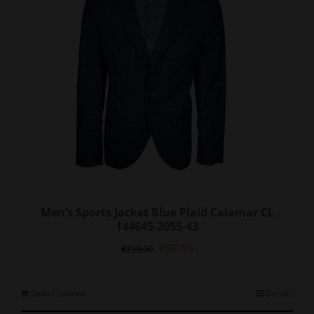
be
chosen
on
the
product
page
Men’s Sports Jacket Blue Plaid Calamar CL
144645-2055-43
Original
Current
€
98.55
€
219.00
price
price
was:
is:
€219.00.
€98.55.
This
Select options
Details
product