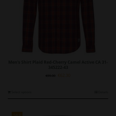
Men’s Shirt Plaid Red-Cherry Camel Active CA 31-
345222-43
Original
Current
€
62.30
€
89.00
price
price
was:
is:
€89.00.
€62.30.
This
Select options
Details
product
has
multiple
variants.
SALE