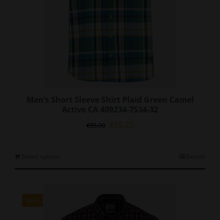
page
Men’s Short Sleeve Shirt Plaid Green Camel
Active CA 409234-7S34-32
Original
Current
€
55.25
€
85.00
price
price
was:
is:
€85.00.
€55.25.
This
Select options
Details
product
has
multiple
variants.
SALE
The