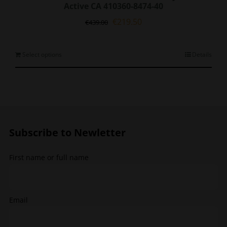
Active CA 410360-8474-40
Original
Current
€
219.50
€
439.00
price
price
was:
is:
€439.00.
€219.50.
This
Select options
Details
product
has
multiple
variants.
The
options
Subscribe to Newletter
may
be
chosen
First name or full name
on
the
product
page
Email